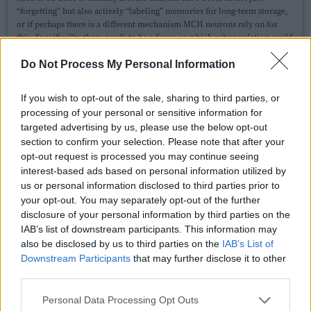
“forgetting” but also actively “labeling” memories for long-term storage,
or if perhaps there is a different mechanism MCH neurons rely on for
this. Specifically, there needs to be a focus on which subpopulation could
be involved with this.
This paper
focuses on MCH neurons projecting to
the lateral hypothalamus, and theyfound bursts of activity in mice
Do Not Process My Personal Information
exploring novel objects suggesting these neurons might have a role in
encoding new experiences. Because of the number of vast projections
If you wish to opt-out of the sale, sharing to third parties, or
MCH neurons have throughout the brain, it could be difficult to
processing of your personal or sensitive information for
determine if indeed a direct feedback exists.
targeted advertising by us, please use the below opt-out
section to confirm your selection. Please note that after your
opt-out request is processed you may continue seeing
Dori Grijseels
Link
interest-based ads based on personal information utilized by
Neuroscience
us or personal information disclosed to third parties prior to
University of Sussex
your opt-out. You may separately opt-out of the further
disclosure of your personal information by third parties on the
I really enjoyed reading this, very interesting write-up! As a
IAB’s list of downstream participants. This information may
scientist who studies the hippocampus, I can confirm that we
also be disclosed by us to third parties on the
IAB’s List of
spend a lot of time thinking about how to make memories, and
Downstream Participants
that may further disclose it to other
not a lot of time thinking about how and why things are
third parties.
forgotting. I believe memory reconsolidation relies (at least
partially) on reactivation of neurons that were active during the
Personal Data Processing Opt Outs