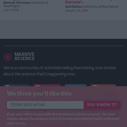
READ NOW →
Hannah Thomasy
, University of
Washington
Jack Barton
, University of Manchester
July 17, 2018
January 30, 2018
MASSIVE
SCIENCE
We’re a community of scientists telling fascinating, true stories
about the science that’s happening now.
Facebook
Instagram
Twitter
RSS Feed
We think you’ll like this
© 2017 – 2020 Massive Science Inc.
YOU KNOW IT!
Keep your mind sharp with the smartest science around. Get new
stories about the science behind brains and mental health delivered
right to you.