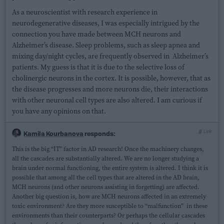
As a neuroscientist with research experience in
neurodegenerative diseases, I was especially intrigued by the
connection you have made between MCH neurons and
Alzheimer’s disease. Sleep problems, such as sleep apnea and
mixing day/night cycles, are frequently observed in Alzheimer’s
patients. My guess is that it is due to the selective loss of
cholinergic neurons in the cortex. It is possible, however, that as
the disease progresses and more neurons die, their interactions
with other neuronal cell types are also altered. I am curious if
you have any opinions on that.
Link
Kamila Kourbanova
responds:
This is the big “IT” factor in AD research! Once the machinery changes,
all the cascades are substantially altered. We are no longer studying a
brain under normal functioning, the entire system is altered. I think it is
possible that among all the cell types that are altered in the AD brain,
MCH neurons (and other neurons assisting in forgetting) are affected.
Another big question is, how are MCH neurons affected in an extremely
toxic environment? Are they more susceptible to “malfunction” in these
environments than their counterparts? Or perhaps the cellular cascades