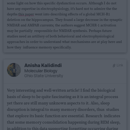
some light on how this specific dysfunction occurs. Although I do not
have any expertise in electrophysiology, it’s hard not to admire the the
depths
this paper
went into describing effects of a global MCH-R1
deletion on the hippocampus. They found a large decrease in the synaptic
NMDAR and AMPAR currents; the authors suggest MCHR-1 activation
may be partially responsible for NMDAR synthesis. Perhaps future
studies need an artillery of both behavioral and electrophysiological
approaches in order to understand what mechanisms are at play here and
how they influence memory specifically.
Anisha Kalidindi
Link
Molecular Biology
Ohio State University
Very interesting and well-written article! I find the biological
basis of sleep to be quite fascinating as it is an integral process
yet there are still many unknown aspects to it. Also, sleep
disruption is integral to many memory disorders, thus studies
that explore its basic function are essential. Research indicates
that some memory consolidation happening during REM sleep,
in addition to this data supporting forgetting occurring during