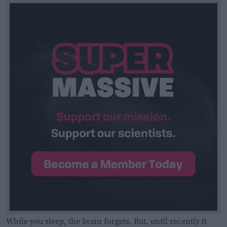
While you sleep, the brain forgets. But, until recently it