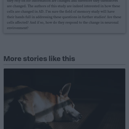
they rely on for information are changed and therefore they themselves
are changed. The authors of this study are indeed interested in how these
cells are changed in AD. I’m sure the field of memory study will have
their hands full in addressing these questions in further studies! Are these
cells affected? And if so, how do they respond to the change in neuronal
environment?
More stories like this