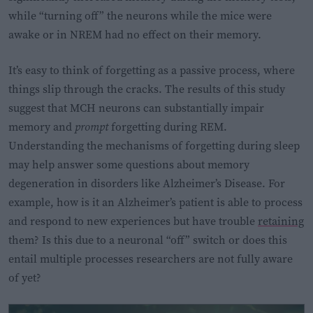
while “turning off” the neurons while the mice were
awake or in NREM had no effect on their memory.
It’s easy to think of forgetting as a passive process, where
things slip through the cracks. The results of this study
suggest that MCH neurons can substantially impair
memory and
prompt
forgetting during REM.
Understanding the mechanisms of forgetting during sleep
may help answer some questions about memory
degeneration in disorders like Alzheimer’s Disease. For
example, how is it an Alzheimer’s patient is able to process
and respond to new experiences but have trouble
retaining
them? Is this due to a neuronal “off” switch or does this
entail multiple processes researchers are not fully aware
of yet?