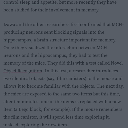
control sleep
and
appetite
, but more recently they have
been studied for their involvement in memory.
Izawa and the other researchers first confirmed that MCH-
producing neurons sent blocking signals into the
hippocampus
, a brain structure important for memory.
Once they visualized the interaction between MCH
neurons and the hippocampus, they had to test the
memory of the mice. They did this with a test called
Novel
Object Recognition
. In this test, a researcher introduces
two identical objects (say, film canisters) to the mouse and
allows it to become familiar with the objects. The next day,
the mice are exposed to the same two items but this time,
after ten minutes, one of the items is replaced with a new
item (a Lego block, for example). If the mouse remembers
the film canister, it will spend less time exploring it,
instead exploring the new item.