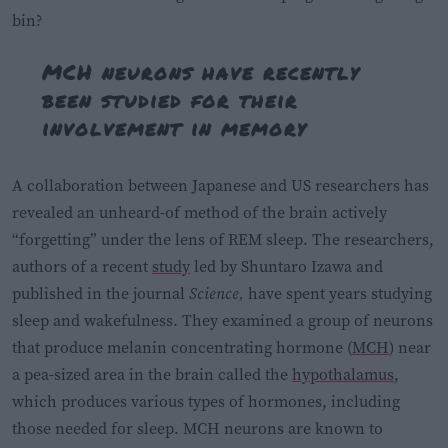
bin?
MCH neurons have recently
been studied for their
involvement in memory
A collaboration between Japanese and US researchers has
revealed an unheard-of method of the brain actively
“forgetting” under the lens of REM sleep. The researchers,
authors of a recent
study
led by Shuntaro Izawa and
published in the journal
Science,
have spent years studying
sleep and wakefulness. They examined a group of neurons
that produce melanin concentrating hormone (
MCH
) near
a pea-sized area in the brain called the
hypothalamus
,
which produces various types of hormones, including
those needed for sleep. MCH neurons are known to