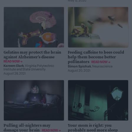
May 12, 2020
Gelatins may protect the brain
Feeding caffeine to bees could
against Alzheimer’s disease
help them become better
pollinators
READ NOW →
READ NOW →
Kareem Clark
, Virginia Polytechnic
Simon Spichak
, Neuroscience
Institute and State University
August 20, 2021
August 28, 2021
Pulling all-nighters may
Your mom is right: you
damage your brain
probably need more sleep
READ NOW →