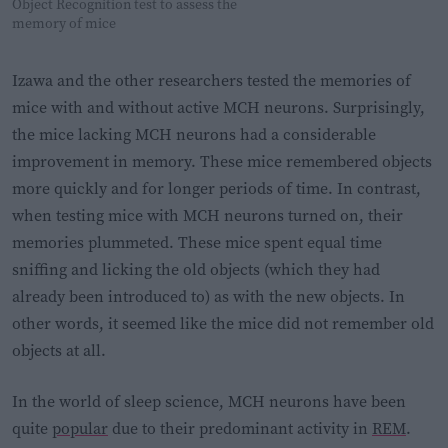
Object Recognition test to assess the
memory of mice
Izawa and the other researchers tested the memories of
mice with and without active MCH neurons. Surprisingly,
the mice lacking MCH neurons had a considerable
improvement in memory. These mice remembered objects
more quickly and for longer periods of time. In contrast,
when testing mice with MCH neurons turned on, their
memories plummeted. These mice spent equal time
sniffing and licking the old objects (which they had
already been introduced to) as with the new objects. In
other words, it seemed like the mice did not remember old
objects at all.
In the world of sleep science, MCH neurons have been
quite
popular
due to their predominant activity in
REM
.