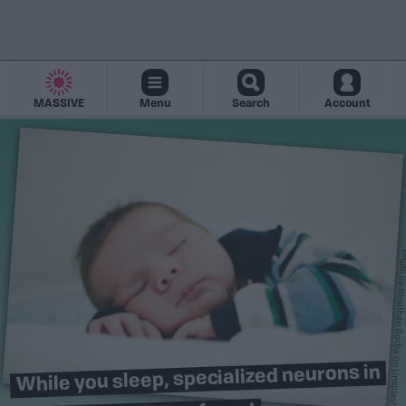
MASSIVE
Menu
Search
Account
Photo 
Jonathan Borb
on
While you sleep, specialized neurons in
Unsplash