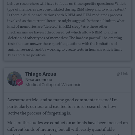
believe researchers will have to focus on these specific questions: Which
type of memories are consolidated during REM sleep and to what extent?
Is there a dual-consolidation (both NREM and REM-mediated) process
involved as the current literature might suggest? Is there a limit to what
kind of memories are “deleted” in REM sleep? Are there other
mechanisms we haven’t discovered yet which allow NREM to aid in
deletion of other types of memories? The hardest part will be creating
tests that can answer these specific questions with the limitation of
animal research and/or working to create tests in humans which limit
bias and false positives.
Thiago Arzua
Link
Neuroscience
Medical College of Wisconsin
Awesome article, and so many good commentaries too! I’m
particularly curious and excited for more research on how
active the process of forgetting is.
Most of the studies we conduct on animals have been focused on
different kinds of memory, but all with easily quantifiable