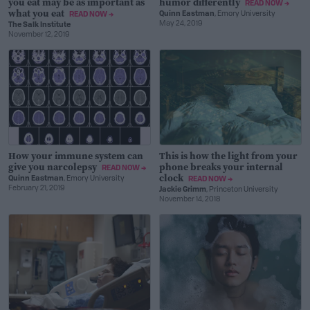
you eat may be as important as
humor differently
READ NOW →
what you eat
Quinn Eastman
, Emory University
READ NOW →
May 24, 2019
The Salk Institute
November 12, 2019
How your immune system can
This is how the light from your
give you narcolepsy
phone breaks your internal
READ NOW →
clock
Quinn Eastman
, Emory University
READ NOW →
February 21, 2019
Jackie Grimm
, Princeton University
November 14, 2018