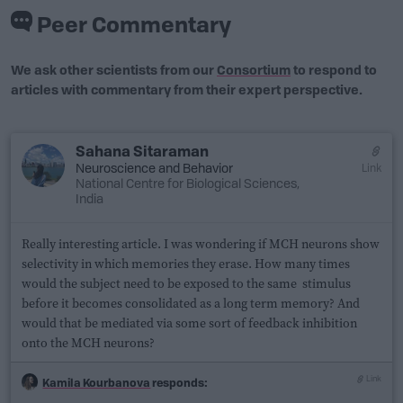
Peer Commentary
We ask other scientists from our
Consortium
to respond to
articles with commentary from their expert perspective.
Sahana Sitaraman
Neuroscience
and
Behavior
Link
National Centre for Biological Sciences,
India
Really interesting article. I was wondering if MCH neurons show
selectivity in which memories they erase. How many times
would the subject need to be exposed to the same stimulus
before it becomes consolidated as a long term memory? And
would that be mediated via some sort of feedback inhibition
onto the MCH neurons?
Link
Kamila Kourbanova
responds: