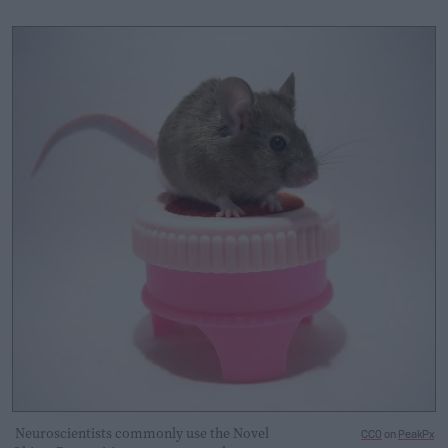
Neuroscientists commonly use the Novel
CC0
on
PeakPx