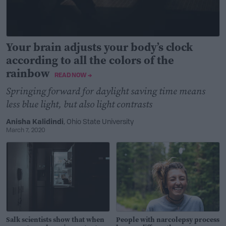
Your brain adjusts your body’s clock
according to all the colors of the
rainbow
READ NOW →
Springing forward for daylight saving time means
less blue light, but also light contrasts
Anisha Kalidindi
, Ohio State University
March 7, 2020
Salk scientists show that when
People with narcolepsy process