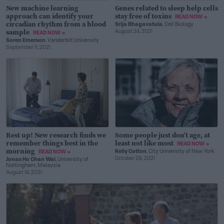
New machine learning
Genes related to sleep help cells
approach can identify your
stay free of toxins
READ NOW →
circadian rhythm from a blood
Srija Bhagavatula
, Cell Biology
sample
August 24, 2021
READ NOW →
Soren Emerson
, Vanderbilt University
September 11, 2021
Rest up! New research finds we
Some people just don’t age, at
remember things best in the
least not like most
READ NOW →
morning
Kelly Cotton
, City University of New York
READ NOW →
October 29, 2021
Jonas Ho Chan Wai
, University of
Nottingham, Malaysia
August 14, 2021