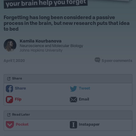
your brain help you forget
Forgetting has long been considered a passive
process in the brain, but new research puts that idea
to bed
Kamila Kourbanova
Neuroscience
and
Molecular Biology
Johns Hopkins University
April 7, 2020
5 peer comments
Share
Share
Tweet
Flip
Email
Read Later
Pocket
Instapaper