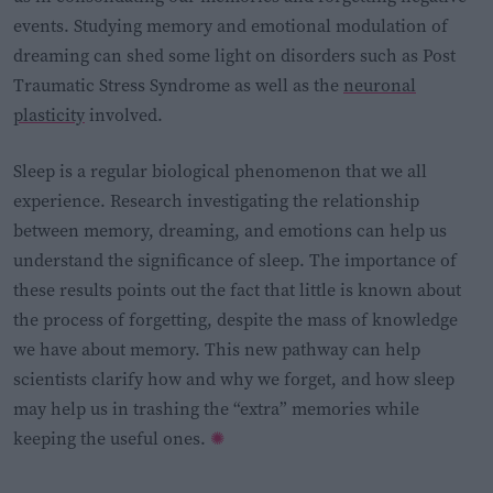
events. Studying memory and emotional modulation of
dreaming can shed some light on disorders such as Post
Traumatic Stress Syndrome as well as the
neuronal
plasticity
involved.
Sleep is a regular biological phenomenon that we all
experience. Research investigating the relationship
between memory, dreaming, and emotions can help us
understand the significance of sleep. The importance of
these results points out the fact that little is known about
the process of forgetting, despite the mass of knowledge
we have about memory. This new pathway can help
scientists clarify how and why we forget, and how sleep
may help us in trashing the “extra” memories while
keeping the useful ones.