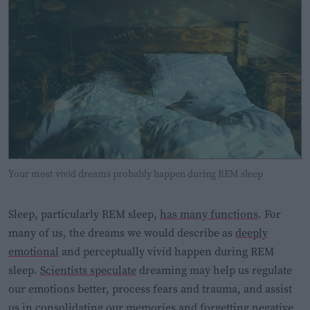
Your most vivid dreams probably happen during REM sleep
Sleep, particularly REM sleep,
has many functions
. For
many of us, the dreams we would describe as
deeply
emotional
and perceptually vivid happen during REM
sleep.
Scientists speculate
dreaming may help us regulate
our emotions better, process fears and trauma, and assist
us in consolidating our memories and forgetting negative