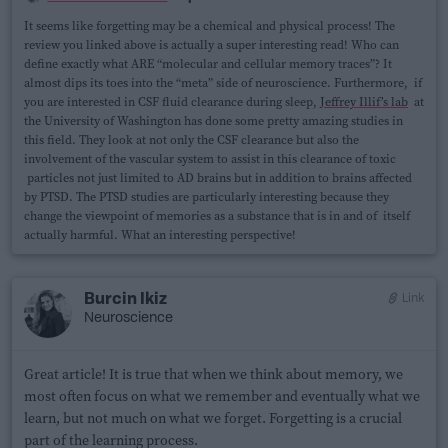
It seems like forgetting may be a chemical and physical process! The
review you linked above is actually a super interesting read! Who can
define exactly what ARE “molecular and cellular memory traces”? It
almost dips its toes into the “meta” side of neuroscience. Furthermore, if
you are interested in CSF fluid clearance during sleep,
Jeffrey Illif’s lab
at
the University of Washington has done some pretty amazing studies in
this field. They look at not only the CSF clearance but also the
involvement of the vascular system to assist in this clearance of toxic
particles not just limited to AD brains but in addition to brains affected
by PTSD. The PTSD studies are particularly interesting because they
change the viewpoint of memories as a substance that is in and of itself
actually harmful. What an interesting perspective!
Burcin Ikiz
Link
Neuroscience
Great article! It is true that when we think about memory, we
most often focus on what we remember and eventually what we
learn, but not much on what we forget. Forgetting is a crucial
part of the learning process.