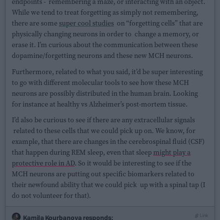
endpoints - remembering a maze, or interacting with an object.
While we tend to treat forgetting as simply not remembering,
there are some
super cool studies
on “forgetting cells” that are
physically changing neurons in order to change a memory, or
erase it. I’m curious about the communication between these
dopamine/forgetting neurons and these new MCH neurons.
Furthermore, related to what you said, it’d be super interesting
to go with different molecular tools to see how these MCH
neurons are possibly distributed in the human brain. Looking
for instance at healthy vs Alzheimer’s post-mortem tissue.
I’d also be curious to see if there are any extracellular signals
related to these cells that we could pick up on. We know, for
example, that there are changes in the cerebrospinal fluid (CSF)
that happen during REM sleep, even that sleep
might play a
protective role in AD
. So it would be interesting to see if the
MCH neurons are putting out specific biomarkers related to
their newfound ability that we could pick up with a spinal tap (I
do not volunteer for that).
Link
Kamila Kourbanova
responds: