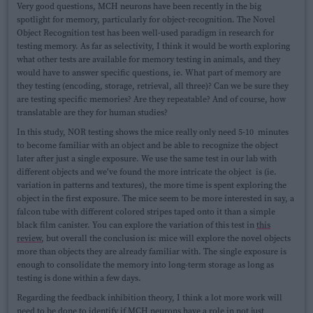
Very good questions, MCH neurons have been recently in the big
spotlight for memory, particularly for object-recognition. The Novel
Object Recognition test has been well-used paradigm in research for
testing memory. As far as selectivity, I think it would be worth exploring
what other tests are available for memory testing in animals, and they
would have to answer specific questions, ie. What part of memory are
they testing (encoding, storage, retrieval, all three)? Can we be sure they
are testing specific memories? Are they repeatable? And of course, how
translatable are they for human studies?
In this study, NOR testing shows the mice really only need 5-10 minutes
to become familiar with an object and be able to recognize the object
later after just a single exposure. We use the same test in our lab with
different objects and we’ve found the more intricate the object is (ie.
variation in patterns and textures), the more time is spent exploring the
object in the first exposure. The mice seem to be more interested in say, a
falcon tube with different colored stripes taped onto it than a simple
black film canister. You can explore the variation of this test in
this
review
, but overall the conclusion is: mice will explore the novel objects
more than objects they are already familiar with. The single exposure is
enough to consolidate the memory into long-term storage as long as
testing is done within a few days.
Regarding the feedback inhibition theory, I think a lot more work will
need to be done to identify if MCH neurons have a role in not just