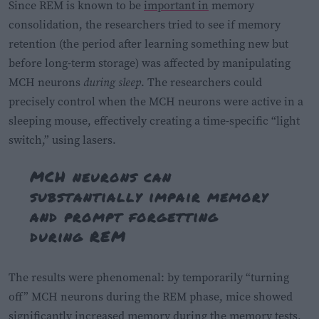
Since REM is known to be
important in
memory
consolidation, the researchers tried to see if memory
retention (the period after learning something new but
before long-term storage) was affected by manipulating
MCH neurons
during sleep
. The researchers could
precisely control when the MCH neurons were active in a
sleeping mouse, effectively creating a time-specific “light
switch,” using lasers.
MCH neurons can
substantially impair memory
and prompt forgetting
during REM
The results were phenomenal: by temporarily “turning
off” MCH neurons during the REM phase, mice showed
significantly increased memory during the memory tests,