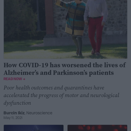
How COVID-19 has worsened the lives of
Alzheimer’s and Parkinson’s patients
READ NOW →
Poor health outcomes and quarantines have
accelerated the progress of motor and neurological
dysfunction
Burcin Ikiz
, Neuroscience
May 11, 2021