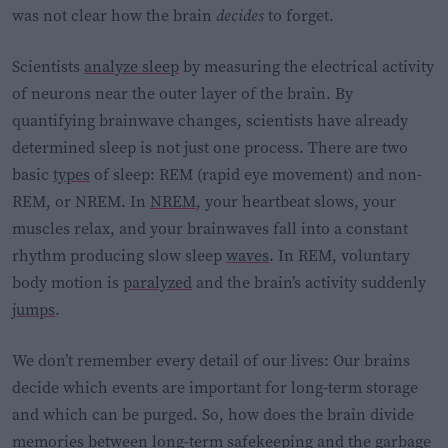
was not clear how the brain
decides
to forget.
Scientists
analyze sleep
by measuring the electrical activity
of neurons near the outer layer of the brain. By
quantifying brainwave changes, scientists have already
determined sleep is not just one process. There are two
basic
types
of sleep: REM (rapid eye movement) and non-
REM, or NREM. In
NREM
, your heartbeat slows, your
muscles relax, and your brainwaves fall into a constant
rhythm producing slow sleep
waves
. In REM, voluntary
body motion is
paralyzed
and the brain’s activity suddenly
jumps
.
We don’t remember every detail of our lives: Our brains
decide which events are important for long-term storage
and which can be purged. So, how does the brain divide
memories between long-term safekeeping and the garbage