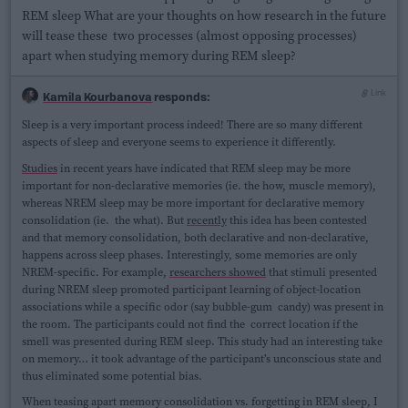
REM sleep What are your thoughts on how research in the future
will tease these two processes (almost opposing processes)
apart when studying memory during REM sleep?
Link
Kamila Kourbanova
responds:
Sleep is a very important process indeed! There are so many different
aspects of sleep and everyone seems to experience it differently.
Studies
in recent years have indicated that REM sleep may be more
important for non-declarative memories (ie. the how, muscle memory),
whereas NREM sleep may be more important for declarative memory
consolidation (ie. the what). But
recently
this idea has been contested
and that memory consolidation, both declarative and non-declarative,
happens across sleep phases. Interestingly, some memories are only
NREM-specific. For example,
researchers showed
that stimuli presented
during NREM sleep promoted participant learning of object-location
associations while a specific odor (say bubble-gum candy) was present in
the room. The participants could not find the correct location if the
smell was presented during REM sleep. This study had an interesting take
on memory… it took advantage of the participant’s unconscious state and
thus eliminated some potential bias.
When teasing apart memory consolidation vs. forgetting in REM sleep, I