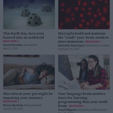
This Earth Day, turn your
Microglia build and maintain
funeral into an ecoburial
the “roads” your brain needs to
store memories
READ NOW →
READ NOW →
Sarah Brumble
, Journalism
Abdullah Asad Iqbal
, University of Leeds
April 21, 2021
February 25, 2021
Microbes in your gut might be
Your language brain matters
impairing your memory
more for learning
programming than your math
READ NOW →
brain
Simon Spichak
, Neuroscience
READ NOW →
January 29, 2021
Amy R Nippert
, University of Minnesota