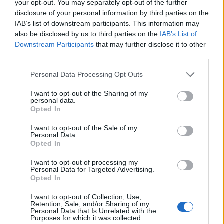
your opt-out. You may separately opt-out of the further
disclosure of your personal information by third parties on the
IAB’s list of downstream participants. This information may
also be disclosed by us to third parties on the
IAB’s List of
Downstream Participants
that may further disclose it to other
third parties.
Personal Data Processing Opt Outs
I want to opt-out of the Sharing of my
Cheap sensors transmit missing air
personal data.
Opted In
quality data in African cities
READ NOW →
I want to opt-out of the Sale of my
Low-cost sensors in Kinshasa and Brazzaville
Personal Data.
provide much-needed data that could help save
Opted In
lives
I want to opt-out of processing my
Personal Data for Targeted Advertising.
Carolyn Wilke
Opted In
June 28, 2021
I want to opt-out of Collection, Use,
Retention, Sale, and/or Sharing of my
Personal Data that Is Unrelated with the
Purposes for which it was collected.