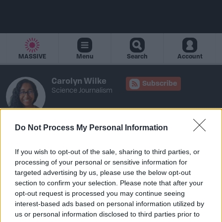
MASSIVE
Menu
Search
Account
Carolyn Wilke
Subscribe
Science Journalism
Do Not Process My Personal Information
If you wish to opt-out of the sale, sharing to third parties, or
Carolyn has authored 1 article
processing of your personal or sensitive information for
targeted advertising by us, please use the below opt-out
section to confirm your selection. Please note that after your
opt-out request is processed you may continue seeing
interest-based ads based on personal information utilized by
us or personal information disclosed to third parties prior to