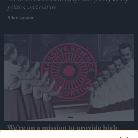
politics, and culture
Allan Lasser
April 13, 2018
We’re on a mission to provide high-
quality communication training to