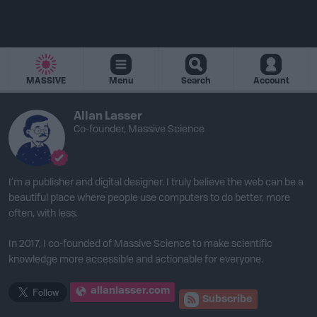
MASSIVE
Menu
Search
Account
Allan Lasser
Co-founder, Massive Science
I’m a publisher and digital designer. I truly believe the web can be a
beautiful place where people use computers to do better, more
often, with less.
In 2017, I co-founded of Massive Science to make scientific
knowledge more accessible and actionable for everyone.
allanlasser.com
Subscribe