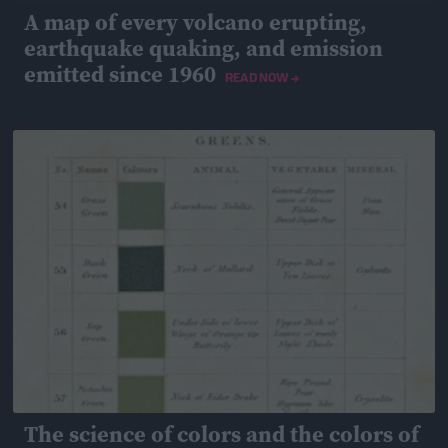
A map of every volcano erupting,
earthquake quaking, and emission
emitted since 1960
READ NOW →
April 26, 2019
The science of colors and the colors of