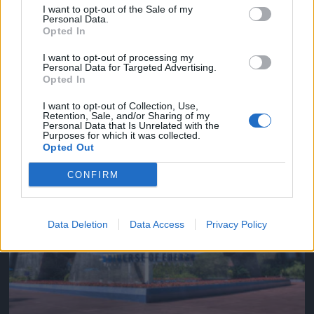
I want to opt-out of the Sale of my
Personal Data.
Opted In
I want to opt-out of processing my
See where you are from space, right
Personal Data for Targeted Advertising.
on your desktop
Opted In
READ NOW →
I want to opt-out of Collection, Use,
Retention, Sale, and/or Sharing of my
May 27, 2019
Personal Data that Is Unrelated with the
Purposes for which it was collected.
Opted Out
CONFIRM
Data Deletion
Data Access
Privacy Policy