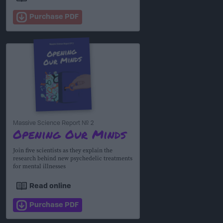
Purchase PDF
Massive Science Report № 2
Opening Our Minds
Join five scientists as they explain the
research behind new psychedelic treatments
for mental illnesses
Read online
Purchase PDF