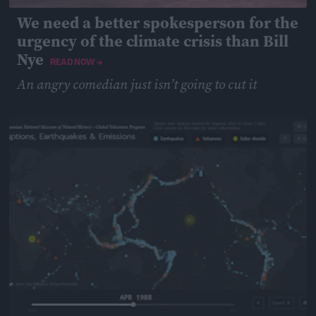
We need a better spokesperson for the
urgency of the climate crisis than Bill
Nye
READ NOW →
An angry comedian just isn’t going to cut it
May 14, 2019