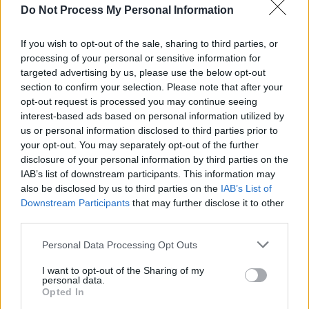
every scientist (who wants it)
Do Not Process My Personal Information
READ NOW →
Introducing the new Massive Science Consortium
If you wish to opt-out of the sale, sharing to third parties, or
processing of your personal or sensitive information for
Gabe Stein
targeted advertising by us, please use the below opt-out
Nadja Oertelt
Allan Lasser
section to confirm your selection. Please note that after your
Kira Goldenberg
opt-out request is processed you may continue seeing
February 14, 2018
interest-based ads based on personal information utilized by
us or personal information disclosed to third parties prior to
Allan has shared 8 notes
your opt-out. You may separately opt-out of the further
disclosure of your personal information by third parties on the
IAB’s list of downstream participants. This information may
also be disclosed by us to third parties on the
IAB’s List of
Downstream Participants
that may further disclose it to other
third parties.
Personal Data Processing Opt Outs
I want to opt-out of the Sharing of my
personal data.
Opted In