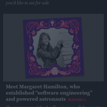
you’d like to see for sale
February 25, 2019
Meet Margaret Hamilton, who
established “software engineering”
and powered astronauts
READ NOW →