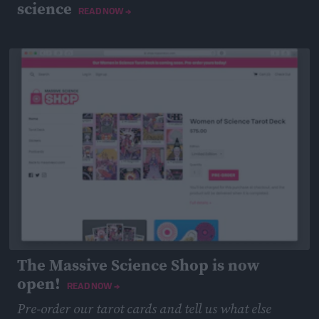
science
READ NOW →
April 15, 2019
The Massive Science Shop is now
open!
READ NOW →
Pre-order our tarot cards and tell us what else