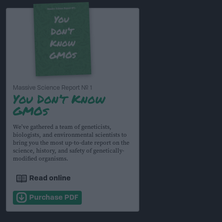
Massive Science Report № 1
You Don’t Know
GMOs
We’ve gathered a team of geneticists,
biologists, and environmental scientists to
bring you the most up-to-date report on the
science, history, and safety of genetically-
modified organisms.
Read online
Purchase PDF