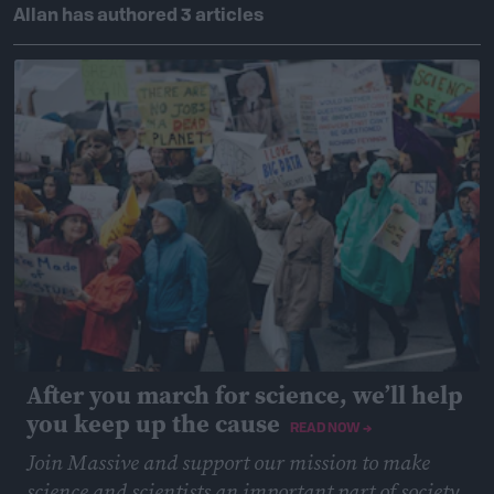
Allan has authored 3 articles
After you march for science, we’ll help
you keep up the cause
READ NOW →
Join Massive and support our mission to make
science and scientists an important part of society,