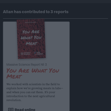
Allan has contributed to 3 reports
Massive Science Report № 3
You Are What You
Meat
We worked with scientists in the field to
explain how we’re growing meats in labs—
and when you can eat them. It’s your
introduction to the next agricultural
revolution.
Read online