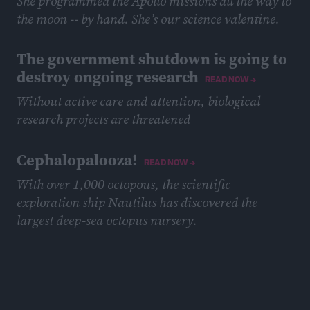
She programmed the Apollo missions all the way to
the moon -- by hand. She’s our science valentine.
February 12, 2019
The government shutdown is going to
destroy ongoing research
READ NOW →
Without active care and attention, biological
research projects are threatened
January 24, 2019
Cephalopalooza!
READ NOW →
With over 1,000 octopous, the scientific
exploration ship Nautilus has discovered the
largest deep-sea octopus nursery.
November 14, 2018