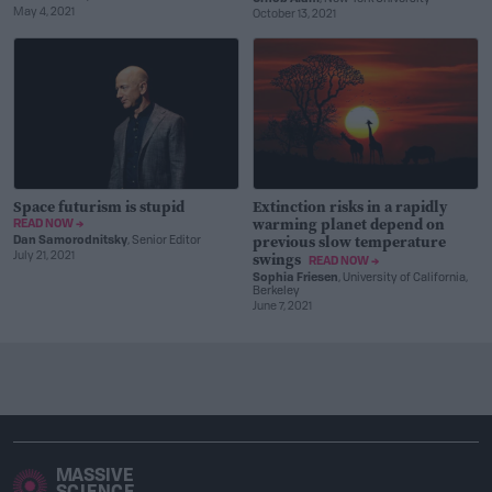
May 4, 2021
October 13, 2021
Space futurism is stupid
Extinction risks in a rapidly
warming planet depend on
READ NOW →
previous slow temperature
Dan Samorodnitsky
, Senior Editor
swings
July 21, 2021
READ NOW →
Sophia Friesen
, University of California,
Berkeley
June 7, 2021
MASSIVE