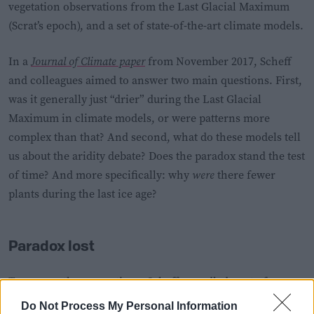
vegetation observations from the Last Glacial Maximum
(Scrat’s epoch), and a set of state-of-the-art climate models.
In a
Journal of Climate paper
from November 2017, Scheff
and colleagues aimed to answer two main questions. First,
was it generally just “drier” during the Last Glacial
Maximum in climate models, or were patterns more
complex than that? And second, what do these models tell
us about the aridity debate? Does the paradox stand the test
of time? And more specifically: why
were
there fewer
plants during the last ice age?
Paradox lost
To answer these questions, Scheff compiled a set of
climate model simulations
of the Last Glacial Maximum
Do Not Process My Personal Information