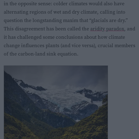
in the opposite sense: colder climates would also have
alternating regions of wet and dry climate, calling into
question the longstanding maxim that “glacials are dry.”
This disagreement has been called the
aridity paradox
, and
it has challenged some conclusions about how climate
change influences plants (and vice versa), crucial members
of the carbon-land sink equation.