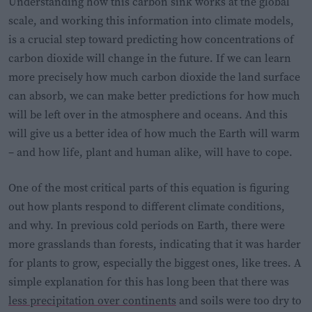
Understanding how this carbon sink works at the global
scale, and working this information into climate models,
is a crucial step toward predicting how concentrations of
carbon dioxide will change in the future. If we can learn
more precisely how much carbon dioxide the land surface
can absorb, we can make better predictions for how much
will be left over in the atmosphere and oceans. And this
will give us a better idea of how much the Earth will warm
– and how life, plant and human alike, will have to cope.
One of the most critical parts of this equation is figuring
out how plants respond to different climate conditions,
and why. In previous cold periods on Earth, there were
more grasslands than forests, indicating that it was harder
for plants to grow, especially the biggest ones, like trees. A
simple explanation for this has long been that there was
less precipitation over continents
and soils were too dry to