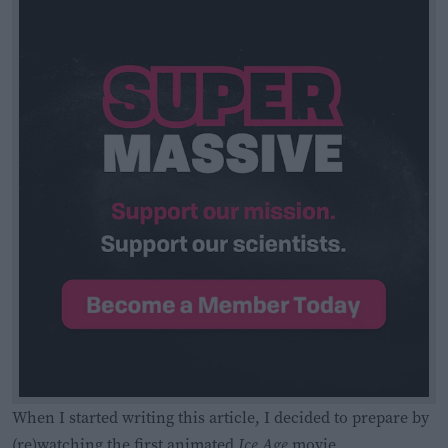
When I started writing this article, I decided to prepare by
(re)watching the first animated
Ice Age
movie.