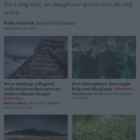
For a long time, we thought our species were the only
artists
Patty Hamrick
, New York University
December 13, 2018
We’re studying collapsed
How atmospheric dust might
civilizations so that ours can
help cool the planet
READ NOW →
endure climate change
Elisa Bonnin
, University of Washington
May 1, 2018
READ NOW →
Brittany Ward
, University of Waikato
November 29, 2018