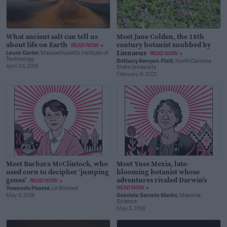
What ancient salt can tell us
Meet Jane Colden, the 18th
about life on Earth
century botanist snubbed by
READ NOW →
Linnaeus
Laura Carter
, Massachusetts Institute of
READ NOW →
Technology
Brittany Kenyon-Flatt
, North Carolina
April 24, 2018
State University
February 9, 2021
Meet Barbara McClintock, who
Meet Ynes Mexia, late-
used corn to decipher ‘jumping
blooming botanist whose
genes’
adventures rivaled Darwin’s
READ NOW →
READ NOW →
Yewande Pearse
, LA Biomed
May 11, 2018
Gabriela Serrato Marks
, Massive
Science
May 3, 2018