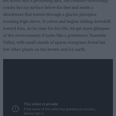
his acorn into a promising spot, the creature unwittingly
cracks the icy surface below his feet and sends a
shockwave that travels through a glacier precipice
looming high above. It calves and begins sliding downhill
toward him. As he runs for his life, we get more glimpses
of the environment; it looks like a prehistoric Yosemite
Valley, with small stands of sparse evergreen forest but
few other plants on the brown and icy earth.