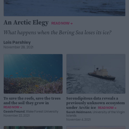
An Arctic Elegy
READ NOW →
What happens when the Bering Sea loses its ice?
Lois Parshley
November 28, 2021
To save the reefs, save the trees
Serendipitous data reveals a
and the soil they grow in
previously unknown ecosystem
under Arctic ice
READ NOW →
READ NOW →
Cassie Freund
, Wake Forest University
Sarah Heidmann
, University of the Virgin
November 22, 2021
Islands
November 4, 2021