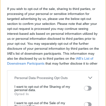
and then compared these to projections of future climate
change. Just as we expect that future climate will have
If you wish to opt-out of the sale, sharing to third parties, or
processing of your personal or sensitive information for
different regions of more and less precipitation—and
targeted advertising by us, please use the below opt-out
wetter and drier land—these models show that the Last
section to confirm your selection. Please note that after your
Glacial Maximum had these, too. In other words, they
opt-out request is processed you may continue seeing
answered their first question: the patterns are complex; it
interest-based ads based on personal information utilized by
us or personal information disclosed to third parties prior to
wasn’t simply drier during the last ice age.
your opt-out. You may separately opt-out of the further
disclosure of your personal information by third parties on the
Critically, Scheff and his colleagues compared not just one
IAB’s list of downstream participants. This information may
measure for how “dry” or “wet” the climate was, but many.
also be disclosed by us to third parties on the
IAB’s List of
Downstream Participants
that may further disclose it to other
Some of these metrics emphasize soil dryness, while
third parties.
others give more weight to the atmosphere. They found
that these measures produced widely different answers for
Personal Data Processing Opt Outs
how dry soils and near-surface air were during the last ice
I want to opt-out of the Sharing of my
age. In some regions, one could conclude that it was both
personal data.
Opted In
wetter
and
drier, depending on the measure used. This
result isn’t a huge surprise, but it underscores the fact that
I want to opt-out of the Sale of my