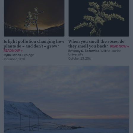
Is light pollution changing how
When you smell the roses, do
plants do – and don’t – grow?
they smell you back?
READ NOW →
READ NOW →
Brittney G. Borowiec
, Wilfrid Laurier
University
Kylla Benes
, Ecology
October 23, 2017
January 4, 2018