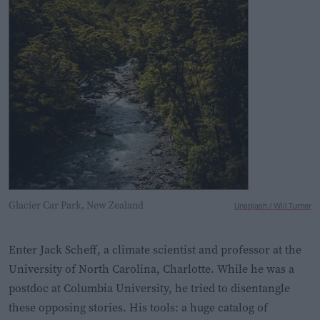
Glacier Car Park, New Zealand
Unsplash / Will Turner
Enter Jack Scheff, a climate scientist and professor at the
University of North Carolina, Charlotte. While he was a
postdoc at Columbia University, he tried to disentangle
these opposing stories. His tools: a huge catalog of