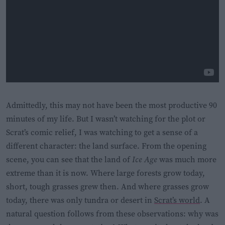
Admittedly, this may not have been the most productive 90
minutes of my life. But I wasn’t watching for the plot or
Scrat’s comic relief, I was watching to get a sense of a
different character: the land surface. From the opening
scene, you can see that the land of
Ice Age
was much more
extreme than it is now. Where large forests grow today,
short, tough grasses grew then. And where grasses grow
today, there was only tundra or desert in
Scrat’s world
. A
natural question follows from these observations: why was