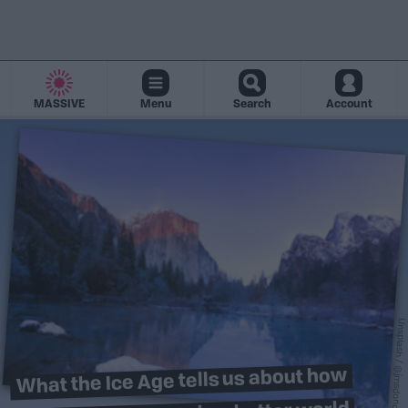
MASSIVE
Menu
Search
Account
Unsplash / @jmsdono
What the Ice Age tells us about how