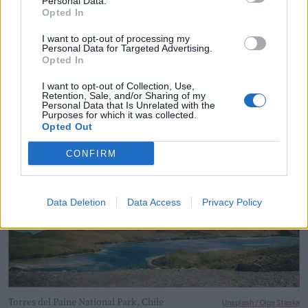
Personal Data.
climate scientists still debate
how
exactly we can best
Opted In
measure drought. While
each approach
has its merits,
I want to opt-out of processing my
flaws, and particular uses, there is no one-size-fits-all
Personal Data for Targeted Advertising.
Opted In
option.
I want to opt-out of Collection, Use,
Retention, Sale, and/or Sharing of my
Personal Data that Is Unrelated with the
Purposes for which it was collected.
Opted Out
CONFIRM
Data Deletion
Data Access
Privacy Policy
Torres del Paine National Park, Chile
Unsplash / Olga Staska