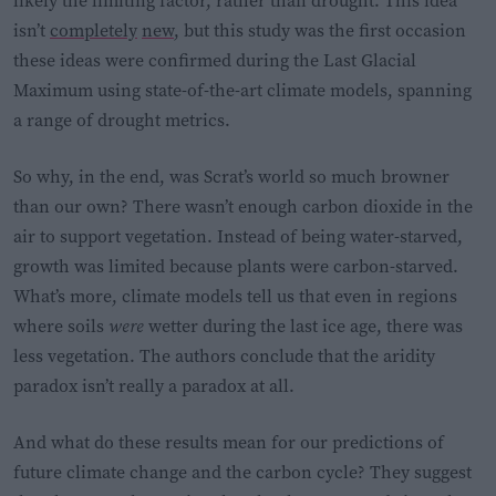
likely the limiting factor, rather than drought. This idea
isn’t
completely
new
, but this study was the first occasion
these ideas were confirmed during the Last Glacial
Maximum using state-of-the-art climate models, spanning
a range of drought metrics.
So why, in the end, was Scrat’s world so much browner
than our own? There wasn’t enough carbon dioxide in the
air to support vegetation. Instead of being water-starved,
growth was limited because plants were carbon-starved.
What’s more, climate models tell us that even in regions
where soils
were
wetter during the last ice age, there was
less vegetation. The authors conclude that the aridity
paradox isn’t really a paradox at all.
And what do these results mean for our predictions of
future climate change and the carbon cycle? They suggest