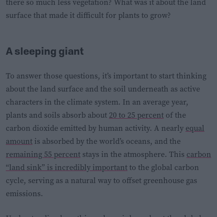
there so much less vegetation? What was it about the land
surface that made it difficult for plants to grow?
A sleeping giant
To answer those questions, it’s important to start thinking
about the land surface and the soil underneath as active
characters in the climate system. In an average year,
plants and soils absorb about
20 to 25 percent
of the
carbon dioxide emitted by human activity. A nearly
equal
amount
is absorbed by the world’s oceans, and the
remaining 55 percent
stays in the atmosphere. This
carbon
“land sink” is incredibly important
to the global carbon
cycle, serving as a natural way to offset greenhouse gas
emissions.