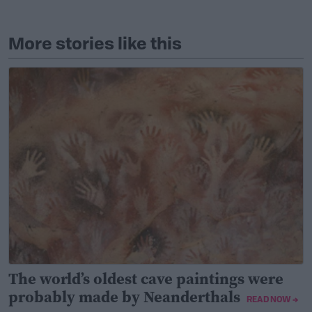
More stories like this
The world’s oldest cave paintings were
probably made by Neanderthals
READ NOW →