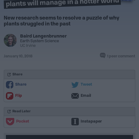
plants will manage in a hotter world
New research seems to resolve a puzzle of why
plants struggled in the past
Baird Langenbrunner
Earth System Science
UC Irvine
January 10, 2018
1 peer comment
Share
Share
Tweet
Flip
Email
Read Later
Pocket
Instapaper