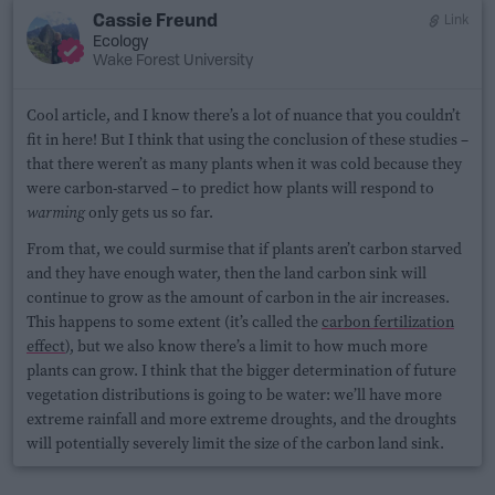
Cassie Freund
Link
Ecology
Wake Forest University
Cool article, and I know there’s a lot of nuance that you couldn’t
fit in here! But I think that using the conclusion of these studies –
that there weren’t as many plants when it was cold because they
were carbon-starved – to predict how plants will respond to
warming
only gets us so far.
From that, we could surmise that if plants aren’t carbon starved
and they have enough water, then the land carbon sink will
continue to grow as the amount of carbon in the air increases.
This happens to some extent (it’s called the
carbon fertilization
effect
), but we also know there’s a limit to how much more
plants can grow. I think that the bigger determination of future
vegetation distributions is going to be water: we’ll have more
extreme rainfall and more extreme droughts, and the droughts
will potentially severely limit the size of the carbon land sink.