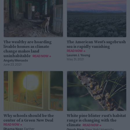
The wealthy are hoarding
The American West’s sagebrush
livable homes as climate
sea is rapidly vanishing
change makes land
READ NOW →
uninhabitable
Lauren J. Young
READ NOW →
May 31, 2021
Angely Mercado
June 23, 2021
Why schools should be the
White pine blister rust’s habitat
center of a Green New Deal
range is changing with the
climate
READ NOW →
READ NOW →
Dharna Noor
, Earther
Ornob Alam
, New York University