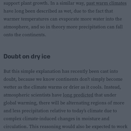
support plant growth. In a similar way,
past warm climates
have long been described as wet, due to the fact that
warmer temperatures can evaporate more water into the
atmosphere, and so in theory more precipitation can fall
onto the continents.
Doubt on dry ice
But this simple explanation has recently been cast into
doubt, because we know continents don’t simply become
wetter as the climate warms or drier as it cools. Instead,
atmospheric scientists have
long predicted
that under
global warming, there will be alternating regions of more
and less precipitation relative to today’s climate due to
complex climate-induced changes in moisture and
circulation. This reasoning would also be expected to work