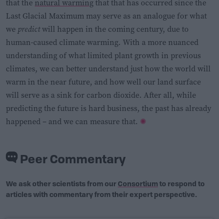
that the
natural warming
that that has occurred since the
Last Glacial Maximum may serve as an analogue for what
we
predict
will happen in the coming century, due to
human-caused climate warming. With a more nuanced
understanding of what limited plant growth in previous
climates, we can better understand just how the world will
warm in the near future, and how well our land surface
will serve as a sink for carbon dioxide. After all, while
predicting the future is hard business, the past has already
happened – and we can measure that.
Peer Commentary
We ask other scientists from our
Consortium
to respond to
articles with commentary from their expert perspective.