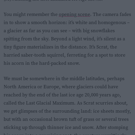
You might remember the
opening scene
. The camera fades
in to show a smooth horizon: it’s white and homogenous –
a glacier as far as you can see – with big snowflakes
spitting from the sky. Beyond a light wind, it’s silent as a
tiny figure materializes in the distance. It’s Scrat, the
harried saber-tooth squirrel, ferreting for a spot to store
his acorn in the hard-packed snow.
We must be somewhere in the middle latitudes, perhaps
North America or Europe, where glaciers could have
reached by the end of the last ice age 20,000 years ago,
called the Last Glacial Maximum. As Scrat scurries about,
we get glimpses of the surrounding land: ice sheets mostly,
but with an occasional brown tuft of grass or several trees
sticking up through thinner ice and snow. After stomping