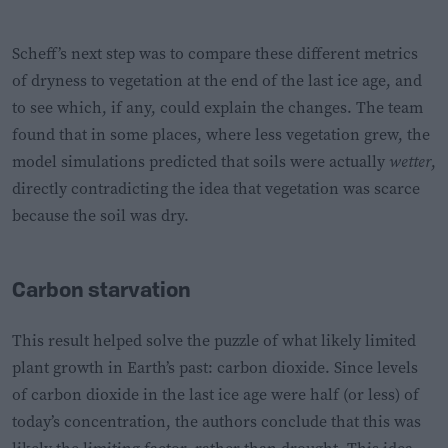
Scheff’s next step was to compare these different metrics
of dryness to vegetation at the end of the last ice age, and
to see which, if any, could explain the changes. The team
found that in some places, where less vegetation grew, the
model simulations predicted that soils were actually
wetter
,
directly contradicting the idea that vegetation was scarce
because the soil was dry.
Carbon starvation
This result helped solve the puzzle of what likely limited
plant growth in Earth’s past: carbon dioxide. Since levels
of carbon dioxide in the last ice age were half (or less) of
today’s concentration, the authors conclude that this was