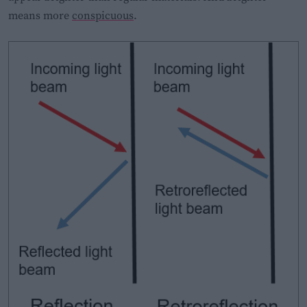
means more
conspicuous
.