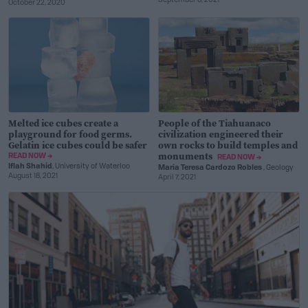
September 8, 2021
October 22, 2020
Melted ice cubes create a
People of the Tiahuanaco
playground for food germs.
civilization engineered their
Gelatin ice cubes could be safer
own rocks to build temples and
monuments
READ NOW →
READ NOW →
Iflah Shahid
, University of Waterloo
Maria Teresa Cardozo Robles
, Geology
August 18, 2021
April 7, 2021