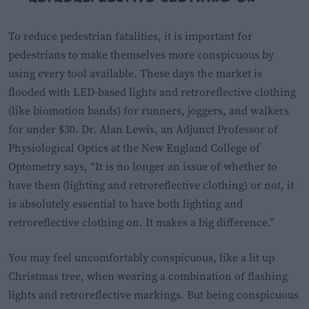
To reduce pedestrian fatalities, it is important for
pedestrians to make themselves more conspicuous by
using every tool available. These days the market is
flooded with LED-based lights and retroreflective clothing
(like biomotion bands) for runners, joggers, and walkers
for under $30. Dr. Alan Lewis, an Adjunct Professor of
Physiological Optics at the New England College of
Optometry says, “It is no longer an issue of whether to
have them (lighting and retroreflective clothing) or not, it
is absolutely essential to have both lighting and
retroreflective clothing on. It makes a big difference.”
You may feel uncomfortably conspicuous, like a lit up
Christmas tree, when wearing a combination of flashing
lights and retroreflective markings. But being conspicuous