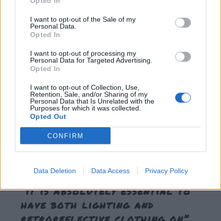
Opted In
beneficial, it also causes a problem:
pedestrians tend to
overestimate their visibility
. Research has also shown that
I want to opt-out of the Sale of my
Personal Data.
pedestrians substantially –and, dangerously –
Opted In
underestimate
the benefit of high visibility clothing.
I want to opt-out of processing my
Personal Data for Targeted Advertising.
Opted In
Educating pedestrians about their overestimation of their
visibility showed promising results
. For example,
I want to opt-out of Collection, Use,
Retention, Sale, and/or Sharing of my
participants who received an intensive 90 minute lecture
Personal Data that Is Unrelated with the
Purposes for which it was collected.
with photos and videos illustrating the dangers of the road
Opted Out
at night and how retroreflective and biomotion clothing
CONFIRM
can increase pedestrian conspicuousness had lower
estimates of their own visibility than participants who did
not receive that information by 56%.
Data Deletion
Data Access
Privacy Policy
“it is absolutely essential to
have both lighting and
retroreflective clothing on”