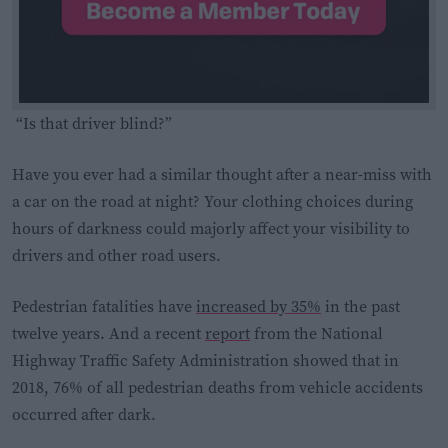
“Is that driver blind?”
Have you ever had a similar thought after a near-miss with
a car on the road at night? Your clothing choices during
hours of darkness could majorly affect your visibility to
drivers and other road users.
Pedestrian fatalities have
increased by 35%
in the past
twelve years. And a recent
report
from the National
Highway Traffic Safety Administration showed that in
2018, 76% of all pedestrian deaths from vehicle accidents
occurred after dark.