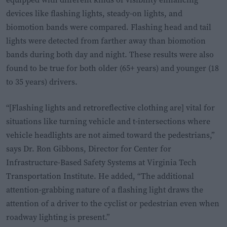
devices like flashing lights, steady-on lights, and
biomotion bands were compared. Flashing head and tail
lights were detected from farther away than biomotion
bands during both day and night. These results were also
found to be true for both older (65+ years) and younger (18
to 35 years) drivers.
“[Flashing lights and retroreflective clothing are] vital for
situations like turning vehicle and t-intersections where
vehicle headlights are not aimed toward the pedestrians,”
says Dr. Ron Gibbons, Director for Center for
Infrastructure-Based Safety Systems at Virginia Tech
Transportation Institute. He added, “The additional
attention-grabbing nature of a flashing light draws the
attention of a driver to the cyclist or pedestrian even when
roadway lighting is present.”