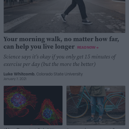
Your morning walk, no matter how far,
can help you live longer
READ NOW →
Science says it’s okay if you only get 15 minutes of
exercise per day (but the more the better)
Luke Whitcomb
, Colorado State University
January 7, 2021