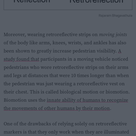
Rajaram Bhagavathula
Moreover, wearing retroreflective strips on
moving joints
of the body like arms, knees, wrists, and ankles has also
been shown to greatly increase pedestrian visibility.
A
study found that
participants in a moving vehicle noticed
pedestrians who wore retroreflective strips on their arms
and legs at distances that were 10 times longer than when
the pedestrian was just wearing a retroreflective vest on
their chest. This is called biological motion or biomotion.
Biomotion uses the
innate ability of humans to recognize
the movements of other humans by their motion
.
One of the drawbacks of relying solely on retroreflective
markers is that they only work when they are illuminated