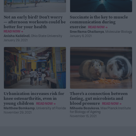
Not an early bird? Don’t worry
Succinate is the key to muscle
— afternoon workouts could be
communication during
better for your health
exercise
READ NOW →
READ NOW →
Sree Rama Chaitanya
, Molecular Biology
Anisha Kalidindi
, Ohio State University
January 6, 2021
January 29, 2021
Urbanization increases risk for
There’s a connection between
knee osteoarthritis, even in
fasting, gut microbiota and
young children
blood pressure
READ NOW →
READ NOW →
Matthew Bomkamp
, University of Florida
Mihaela Bozukova
, Max Planck Institute
for Biology of Ageing
November 29, 2021
November 15, 2021