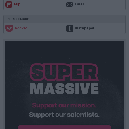
Flip
Email
Read Later
Pocket
Instapaper