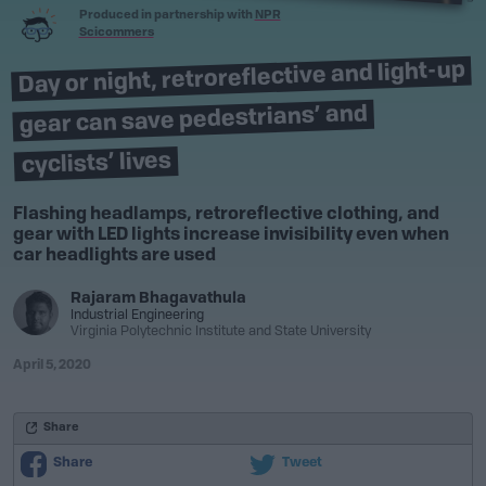
Produced in partnership with
NPR
Scicommers
Day or night, retroreflective and light-up
gear can save pedestrians’ and
cyclists’ lives
Flashing headlamps, retroreflective clothing, and
gear with LED lights increase invisibility even when
car headlights are used
Rajaram Bhagavathula
Industrial Engineering
Virginia Polytechnic Institute and State University
April 5, 2020
Share
Share
Tweet