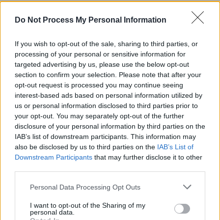
Do Not Process My Personal Information
If you wish to opt-out of the sale, sharing to third parties, or
processing of your personal or sensitive information for
targeted advertising by us, please use the below opt-out
section to confirm your selection. Please note that after your
opt-out request is processed you may continue seeing
interest-based ads based on personal information utilized by
us or personal information disclosed to third parties prior to
your opt-out. You may separately opt-out of the further
disclosure of your personal information by third parties on the
IAB’s list of downstream participants. This information may
also be disclosed by us to third parties on the
IAB’s List of
Downstream Participants
that may further disclose it to other
third parties.
A group of cyclists in retroreflective
CGP Grey
on
Wikimedia
clothing
Commons
,
CC BY 2.0
Personal Data Processing Opt Outs
I want to opt-out of the Sharing of my
personal data.
Although wearing lights or reflective clothing is clearly