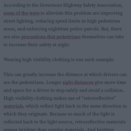
According to the Governors Highway Safety Association,
some of the ways
to alleviate this problem are improving
street lighting, reducing speed limits in high pedestrian
areas, and enforcing nighttime police patrols. But, there
are also
precautions that pedestrians
themselves can take
to increase their safety at night.
Wearing high visibility clothing is one such example.
This can greatly increase the distance at which drivers can
see the pedestrians. Longer
sight distances
give more time
and space for a driver to stop safely and avoid a collision.
High visibility clothing makes use of “retroreflective”
materials
, which reflect light back in the same direction in
which they originate. Because so much of the light is
reflected back to the light source, retroreflective materials
appear brighter than regular materials. And brighter