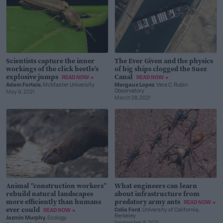
Scientists capture the inner
The Ever Given and the physics
workings of the click beetle’s
of big ships clogged the Suez
explosive jumps
Canal
READ NOW →
READ NOW →
Adam Fortais
, McMaster University
Margaux Lopez
, Vera C. Rubin
Observatory
May 9, 2021
March 28, 2021
Animal “construction workers”
What engineers can learn
rebuild natural landscapes
about infrastructure from
more efficiently than humans
predatory army ants
READ NOW →
ever could
Celia Ford
, University of California,
READ NOW →
Berkeley
Jazmin Murphy
, Ecology