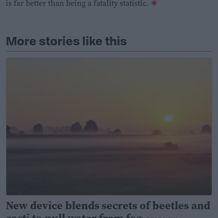
is far better than being a fatality statistic.
More stories like this
New device blends secrets of beetles and