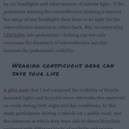
by car headlights and other sources of outside light . If the
pedestrian wearing the retroreflective clothing is beyond
the range of any headlights then there is no light for the
retroreflective material to reflect back. But, incorporating
LED lights
into pedestrians’ clothing can not only
overcome the drawback of retroreflection but also
increase the pedestrian’s visibility.
Wearing conspicuous gear can
save your life
A pilot study
that I led compared the visibility of bicycle
mounted lights and bicyclist worn retroreflective materials
on roads during both night and day conditions. In this
study participants driving a vehicle on a public road, and
the distances at which they were able to detect bicyclists
equipped with different kinds of visibility enhancing