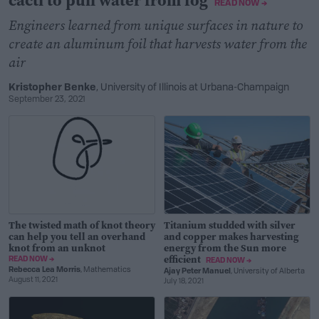
cacti to pull water from fog
READ NOW →
Engineers learned from unique surfaces in nature to
create an aluminum foil that harvests water from the
air
Kristopher Benke
, University of Illinois at Urbana-Champaign
September 23, 2021
The twisted math of knot theory
Titanium studded with silver
can help you tell an overhand
and copper makes harvesting
knot from an unknot
energy from the Sun more
efficient
READ NOW →
READ NOW →
Rebecca Lea Morris
, Mathematics
Ajay Peter Manuel
, University of Alberta
August 11, 2021
July 18, 2021