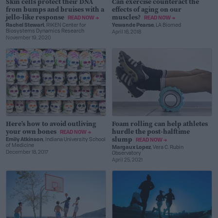
Skin cells protect their DNA
Can exercise counteract the
from bumps and bruises with a
effects of aging on our
jello-like response
muscles?
READ NOW →
READ NOW →
Rachel Stewart
, RIKEN Center for
Yewande Pearse
, LA Biomed
Biosystems Dynamics Research
April 16, 2018
November 19, 2020
Here’s how to avoid outliving
Foam rolling can help athletes
your own bones
hurdle the post-halftime
READ NOW →
slump
Emily Atkinson
, Indiana University School
READ NOW →
of Medicine
Margaux Lopez
, Vera C. Rubin
December 18, 2017
Observatory
April 25, 2021