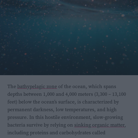
Participants in the experimental group were given
speech-in-noise training
within a week of the
evaluation.
During this type of training
, participants
are asked to listen for words or speech presented with
The
bathypelagic zone
of the ocean, which spans
depths between 1,000 and 4,000 meters (3,300 – 13,100
background noise, which gets progressively louder or
feet) below the ocean’s surface, is characterized by
more difficult to navigate as the training progresses.
permanent darkness, low temperatures, and high
The goal is to help people pick out important words
pressure. In this hostile environment, slow-growing
while filtering out background sounds.
bacteria survive by relying on
sinking organic matter
,
including proteins and carbohydrates called
The study found a link between how participants did