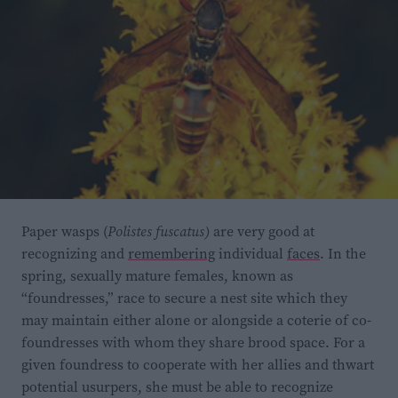
Paper wasps (
Polistes fuscatus)
are very good at
recognizing and
remembering
individual
faces
. In the
spring, sexually mature females, known as
“foundresses,” race to secure a nest site which they
may maintain either alone or alongside a coterie of co-
foundresses with whom they share brood space. For a
given foundress to cooperate with her allies and thwart
potential usurpers, she must be able to recognize