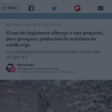
(psychrotolerants) until more favorable conditions
arise.
Share
One example of cryosphere adapted fungi are a genus
Monday, November 29, 2021 8:06 AM
of single celled, pink pigmented yeast called
El sur de Inglaterra alberga a una pequeña,
Rhodotorula
, which have been isolated and
pero prospera población de walabíes de
characterized from a range of cold ecosystems. In
cuello rojo
order to survive the coldest and driest parts of the
Los walabíes fueron introducidos al país al principio
Earth, they’ve evolved unique strategies to handle the
del siglo XX
elements. In a
recent study
by scientists at McGill
Maria Gatta
University, a novel species of
Rhodotorula
yeast is
Ecology
and
Conservation Biology
University of the Witwatersrand, Johannesburg
changing our understanding of fungal cold adaptations
in new and unexpected ways.