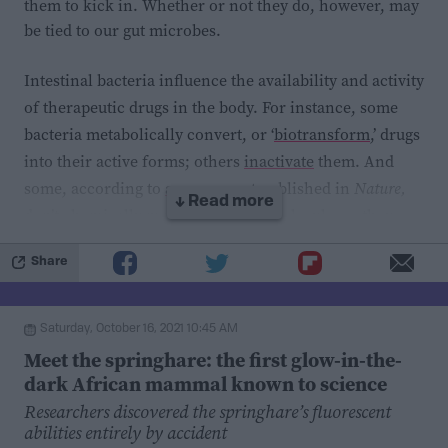
disorders reduces stigma against people who use
them to kick in. Whether or not they do, however, may
substances,
though the effectiveness of this in public
be tied to our gut microbes.
messaging is debated
. Regardless, though we continue
Intestinal bacteria influence the availability and activity
to see evidence that substance use disorders are
of therapeutic drugs in the body. For instance, some
biologically-driven,
there are currently no approved
bacteria metabolically convert, or ‘
biotransform
,’ drugs
drugs to treat the overuse of cocaine
. Epigenetics and
into their active forms; others
inactivate
them. And
RNA splicing may be promising targets for future
some, according to
a new report
published in
Nature,
medical interventions.
↓ Read more
don’t chemically manipulate drug molecules — they
hoard them.
Share
In this study, researchers incubated 25 representative
strains of gut bacteria with 12 orally administered
Saturday, October 16, 2021 10:45 AM
drugs, including those used to treat asthma, high
Meet the springhare: the first glow-in-the-
cholesterol, and diarrhea. By measuring drug levels in
dark African mammal known to science
the growth medium before and after 48 hours of
Researchers discovered the springhare’s fluorescent
incubation, the scientists identified 29 novel bacteria-
abilities entirely by accident