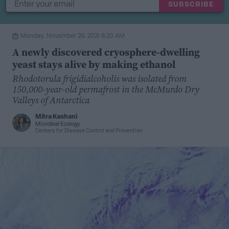
SUBSCRIBE
Monday, November 29, 2021 8:20 AM
A newly discovered cryosphere-dwelling
yeast stays alive by making ethanol
Rhodotorula frigidialcoholis was isolated from
150,000-year-old permafrost in the McMurdo Dry
Valleys of Antarctica
Mitra Kashani
Microbial Ecology
Centers for Disease Control and Prevention