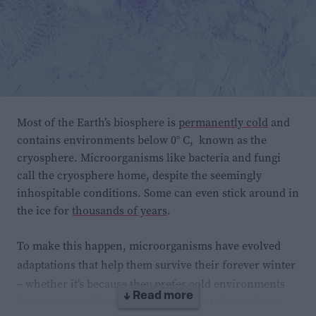
Most of the Earth’s biosphere is
permanently cold
and
contains environments below 0° C, known as the
cryosphere. Microorganisms like bacteria and fungi
call the cryosphere home, despite the seemingly
inhospitable conditions. Some can even stick around in
the ice for
thousands of years
.
To make this happen, microorganisms have evolved
adaptations that help them survive their forever winter
– whether it’s because they prefer cold environments
↓ Read more
(known as psychrophiles) or they can tolerate them