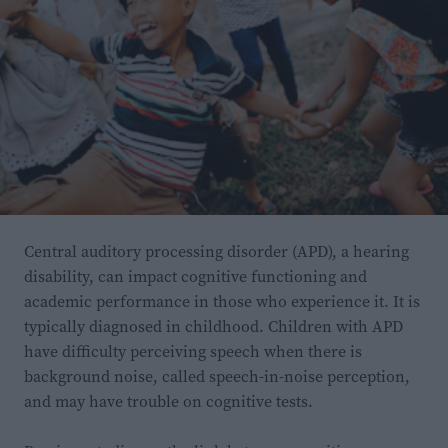
escapadas sean el origen de todos los avistamientos de
la región. Por ello, los investigadores creen que las
poblaciones del sur de Inglaterra se están
reproduciendo en libertad.
Así que, si alguna vez estas en el sur de Inglaterra y
crees que has visto a un walabí, ¡no te sorprendas
demasiado!
Central auditory processing disorder (APD), a hearing
disability, can impact cognitive functioning and
academic performance in those who experience it. It is
typically diagnosed in childhood. Children with APD
have difficulty perceiving speech when there is
background noise, called speech-in-noise perception,
and may have trouble on cognitive tests.