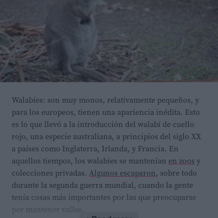
The newly identified psychrotolerant yeast,
Rhodotorula
frigidialcoholis,
was isolated from 150,000-year-old ice
cemented permafrost in the McMurdo Dry Valleys of
Antarctica. The researchers found it has two novel
responses to extreme cold temperatures: it can switch
Walabíes: son muy monos, relativamente pequeños, y
para los europeos, tienen una apariencia inédita. Esto
its metabolism from respiration to ethanol
es lo que llevó a la introducción del walabí de cuello
fermentation as its main pathway, and can overexpress
rojo, una especie australiana, a principios del siglo XX
molecules called small non-coding RNAs (sRNAs) that
a países como Inglaterra, Irlanda, y Francia. En
help regulate which genes are expressed after
aquellos tiempos, los walabíes se mantenían
en zoos
y
transcription.
R. frigidialcoholis
now also holds the
colecciones privadas.
Algunos escaparon
, sobre todo
record for the lowest temperature reported for ethanol
durante la segunda guerra mundial, cuando la gente
production by any microorganism.
tenía cosas más importantes por las que preocuparse
por mantener vallas.
Scientists are still working to understand the precise