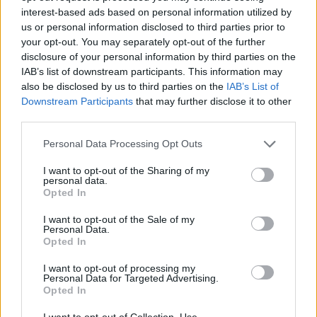
monomers (the “building blocks” of LCD screens) and
interest-based ads based on personal information utilized by
us or personal information disclosed to third parties prior to
other compounds used in LCD screen manufacturing.
your opt-out. You may separately opt-out of the further
disclosure of your personal information by third parties on the
They found over 30 VOCs and 10 L liquid crystal
IAB’s list of downstream participants. This information may
monomers were heavily emitted into the air exposed to
also be disclosed by us to third parties on the
IAB’s List of
Downstream Participants
that may further disclose it to other
the screen, including extremely reactive species like
third parties.
isoprene and acetic acid. This finding indicates that
LCD screens are an important source of VOCs in indoor
Personal Data Processing Opt Outs
environments, and that our screen-time may be
I want to opt-out of the Sharing of my
exposing us to more than just new things on the
personal data.
Opted In
internet.
I want to opt-out of the Sale of my
Personal Data.
Opted In
Vaccine hesitancy remains a pressing issue during the
I want to opt-out of processing my
COVID-19 pandemic. About
69 percent of people
in the
Personal Data for Targeted Advertising.
US who are 12 years or older have received the full
Opted In
vaccine dosage, thus protecting them from COVID-19.
I want to opt-out of Collection, Use,