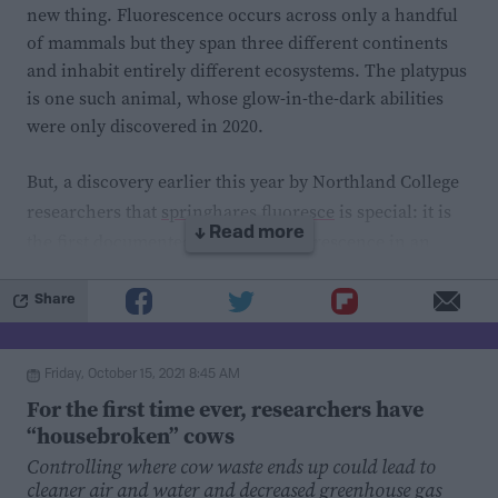
reduced this effect.
new thing. Fluorescence occurs across only a handful
of mammals but they span three different continents
These findings indicate that bacterial hoarding of
and inhabit entirely different ecosystems. The platypus
is one such animal, whose glow-in-the-dark abilities
medications may affect the way those drugs affect their
were only discovered in 2020.
targets. Ultimately, more research is required to
determine whether a similar scenario plays out in the
But, a discovery earlier this year by Northland College
human gut, and in the context of other drugs. Greater
researchers that
springhares fluoresce
is special: it is
insight into the interplay between medications and gut
↓ Read more
the first documented case of biofluorescence in an
microbes could expand our understanding of drug
Afro-Eurasian placental mammal. The study purports
bioavailability and efficacy, and how they may vary
that perhaps fluorescence in mammals is not as rare as
Share
from one person (and gut microbiome) to the next.
once previously thought.
Friday, October 15, 2021 8:45 AM
The researchers entered Chicago’s Field Museum of
For the first time ever, researchers have
Natural History armed with a flashlight, with the goal
“housebroken” cows
of examining the fluorescent abilities of flying
Controlling where cow waste ends up could lead to
squirrels. Along the way, they accidentally discovered
cleaner air and water and decreased greenhouse gas