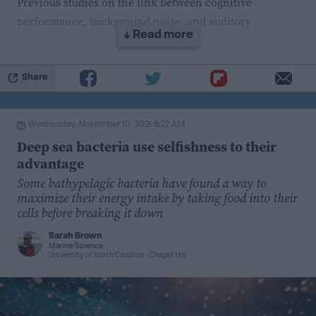
Previous studies on the link between cognitive
performance, background noise, and auditory
↓ Read more
processing in children have
included participants
without confirmed APD diagnoses. Therefore,
researchers in a
recent study
examining the potential
Share
utility of a technique called speech-in-noise training
selected participants with confirmed diagnoses to
Wednesday, November 10, 2021 8:22 AM
understand the relationship between APD, speech-in-
Deep sea bacteria use selfishness to their
noise perception, and working memory.
advantage
Some bathypelagic bacteria have found a way to
The researchers administered one cognitive and five
maximize their energy intake by taking food into their
auditory processing tests to the participants. They gave
cells before breaking it down
the children lists of words and asked them to repeat the
Sarah Brown
words back. In one of the tests, the words were audible
Marine Science
University of North Carolina - Chapel Hill
only in one ear and the participants were asked to
repeat the words regardless of which ear they heard it
from.