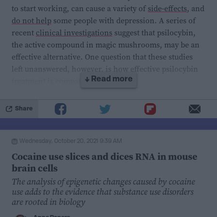
this field in particular, given that fear related disorders
to start working, can cause a variety of
side-effects
, and
are more common
in women.
do not help
some people with depression. A series of
recent
clinical investigations
suggest that psilocybin,
the active compound in magic mushrooms, may be an
effective alternative. One question that these studies
left unanswered, however, is how effective psilocybin
treatment is compared to SSRIs.
↓ Read more
In a first-of-its-kind
study
recently published in
The
Share
New England Journal of Medicine
, researchers at the
Center for Psychedelic Research at Imperial College
Wednesday, October 20, 2021 9:39 AM
London
compared psilocybin and escitalopram, an
Cocaine use slices and dices RNA in mouse
SSRI drug sold under the name Lexapro, as treatments
brain cells
for major depression. The six-week long study enrolled
The analysis of epigenetic changes caused by cocaine
59 volunteers with moderate-to-severe major
use adds to the evidence that substance use disorders
depression. They were randomly and blindly assigned
are rooted in biology
to receive treatment with psilocybin and an