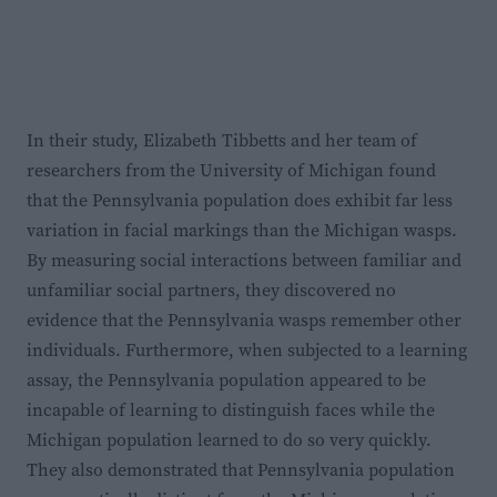
In their study, Elizabeth Tibbetts and her team of
researchers from the University of Michigan found
that the Pennsylvania population does exhibit far less
variation in facial markings than the Michigan wasps.
By measuring social interactions between familiar and
unfamiliar social partners, they discovered no
evidence that the Pennsylvania wasps remember other
individuals. Furthermore, when subjected to a learning
assay, the Pennsylvania population appeared to be
incapable of learning to distinguish faces while the
Michigan population learned to do so very quickly.
They also demonstrated that Pennsylvania population