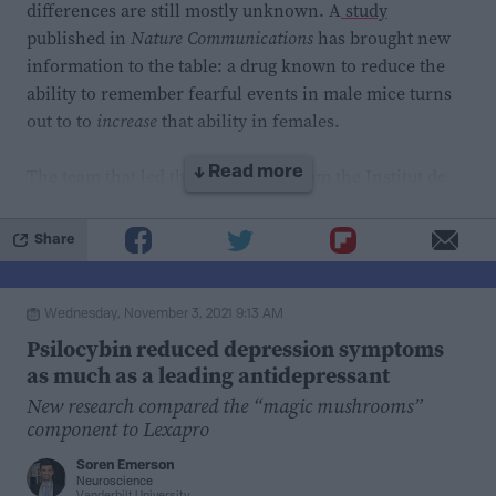
differences are still mostly unknown. A
study
that this method can be added to the arsenal of the
published in
Nature Communications
has brought new
different conservation tools
available for oak
information to the table: a drug known to reduce the
preservation, and can hopefully contribute to finding
ability to remember fearful events in male mice turns
methods that work for all oak species.
out to to
increase
that ability in females.
The team that led the research is from the Institut de
↓ Read more
Neurociències at the Universitat Autònoma de
Barcelona. They study the mechanisms of the memory
Share
of fear, aiming to find treatments for pathologies
associated with the experience of traumatic events.
Wednesday, November 3, 2021 9:13 AM
This project coupled behavioral studies of mice with
Psilocybin reduced depression symptoms
hormonal and biochemical and molecular analysis.
as much as a leading antidepressant
New research compared the “magic mushrooms”
component to Lexapro
Soren Emerson
Neuroscience