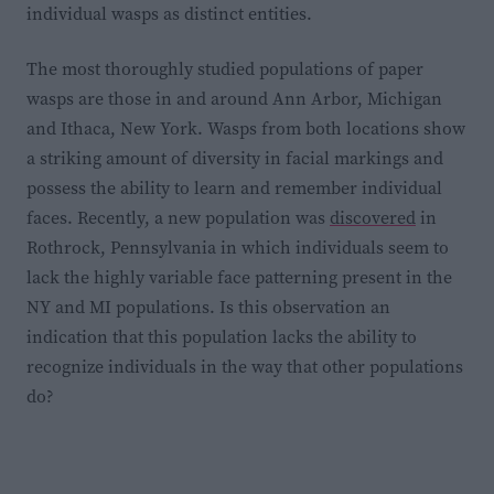
individual wasps as distinct entities.
The most thoroughly studied populations of paper
wasps
are those in and around Ann Arbor, Michigan
and Ithaca, New York. Wasps from both locations show
a striking amount of diversity in facial markings and
possess the ability to learn and remember individual
faces. Recently, a new population was
discovered
in
Rothrock, Pennsylvania in which individuals seem to
lack the highly variable face patterning present in the
NY and MI populations. Is this observation an
indication that this population lacks the ability to
recognize individuals in the way that other populations
do?