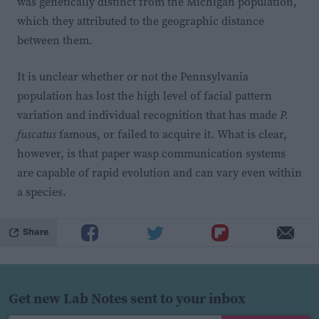
was genetically distinct from the Michigan population,
which they attributed to the geographic distance
between them.
It is unclear whether or not the Pennsylvania
population has lost the high level of facial pattern
variation and individual recognition that has made
P.
fuscatus
famous, or failed to acquire it. What is clear,
however, is that paper wasp communication systems
are capable of rapid evolution and can vary even within
a species.
Share
Get new Lab Notes sent to your inbox