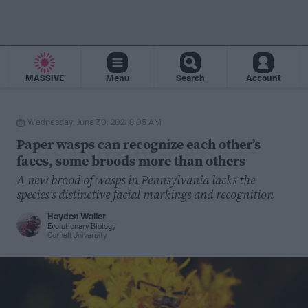
MASSIVE
Menu
Search
Account
Wednesday, June 30, 2021 8:05 AM
Paper wasps can recognize each other’s
faces, some broods more than others
A new brood of wasps in Pennsylvania lacks the
species’s distinctive facial markings and recognition
Hayden Waller
Evolutionary Biology
Cornell University