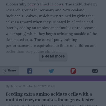
successfully
potty trained 11 cows
. The study, done by
research groups in Germany and New Zealand,
included 16 calves, which they trained by giving the
calves a reward when they urinated in a latrine and
later by adding an unpleasant stimulus (three-second
water spray) when they began urinating outside of the
designated area. The calves’ potty training
performances are equivalent to those of children and
better than very young children.
↓ Read more
But why is this important?
Share
First, because
cattle waste is
a substantial contributor
to greenhouse gas emissions and soil and water
Thursday, October 14, 2021 7:50 AM
contamination. Being able to collect cow waste in one
Feeding extra amino acids to cells with a
place would enable us to treat and dispose of it
mutated enzyme makes them grow faster
properly. One way of doing it is by keeping the animals