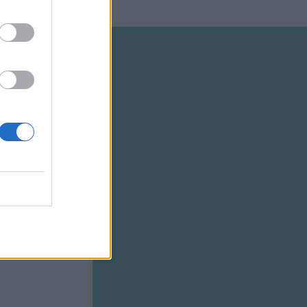
SCRIBE
tays
ar-old