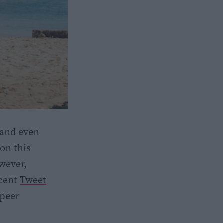
 and even
on this
owever,
ecent
Tweet
 peer