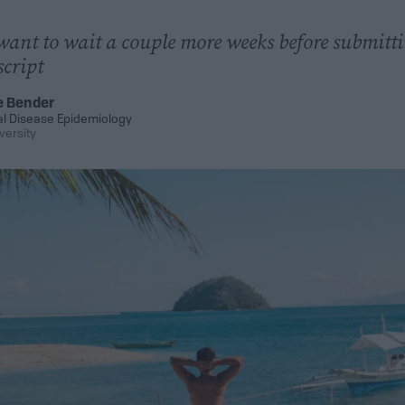
ant to wait a couple more weeks before submitti
cript
e Bender
al Disease Epidemiology
versity