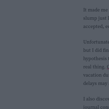
It made me 
slump just l
accepted, e
Unfortunatel
but I did fi
hypothesis 
real thing.
O
vacation d
delays may 
I also disc
journal co