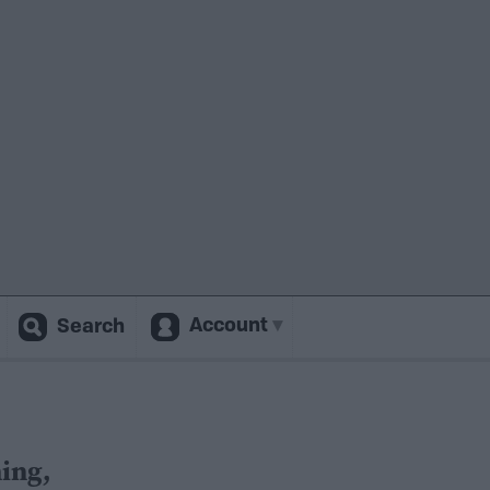
Account
Search
ing,