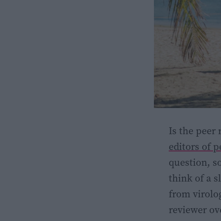
Is the peer
editors of 
question, so
think of a 
from virolog
reviewer ov