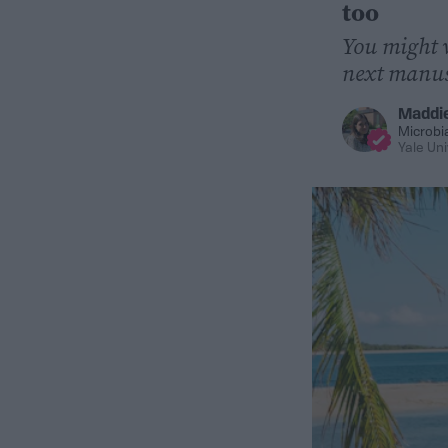
too
You might w
next manus
Maddi
Microbi
Yale Uni