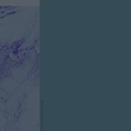
Photo by
USGS
on