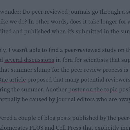
wonder: Do peer-reviewed journals go through a
ike we do? In other words, does it take longer for 
dited and published when it’s submitted in the s
y, I wasn’t able to find a peer-reviewed study on th
nd
several discussions
in fora for scientists that s
that summer slump for the peer review process is
ne article
proposed that many potential reviewers
uring the summer. Another
poster on the topic
posi
actually be caused by journal editors who are awa
overed a couple of blog posts published by the pee
nglomerates
PLOS
and
Cell Press
that explicitly me