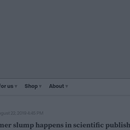
for us
Shop
About
gust 22, 2019 4:45 PM
er slump happens in scientific publish