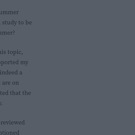
 summer
a study to be
ummer?
is topic,
upported my
 indeed a
 are on
ted that the
y.
r-reviewed
ntioned