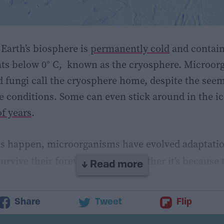
 Earth’s biosphere is
permanently cold
and contai
s below 0° C, known as the cryosphere. Microorg
d fungi call the cryosphere home, despite the see
e conditions. Some can even stick around in the ic
f years
.
s happen, microorganisms have evolved adaptatio
urvive their forever winter – whether it’s because 
↓ Read more
nments (known as psychrophiles) or they can tole
erants) until more favorable conditions arise.
Share
Tweet
Flip