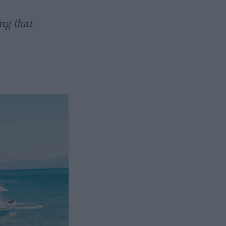
ng that