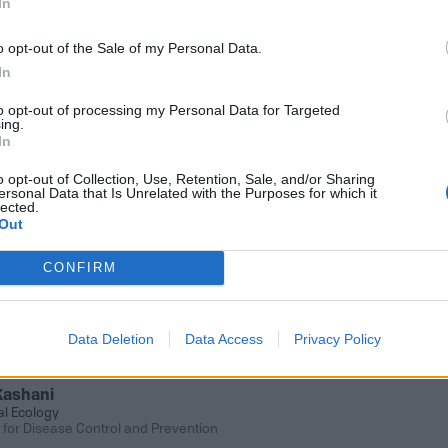
In
o opt-out of the Sale of my Personal Data.
In
b Notes sent to your inbox
to opt-out of processing my Personal Data for Targeted
ing.
In
SUB
o opt-out of Collection, Use, Retention, Sale, and/or Sharing
ersonal Data that Is Unrelated with the Purposes for which it
lected.
Out
ember 29, 2021 8:20 AM
discovered cryosphere-dwelling yeast s
CONFIRM
 making ethanol
 frigidialcoholis was isolated from 150,000-ye
Data Deletion
Data Access
Privacy Policy
 in the McMurdo Dry Valleys of Antarctica
Kashani
al Ecology
 for Disease Control and Prevention