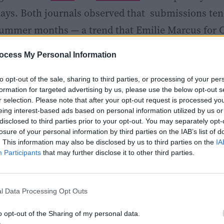
ys. Both journals observed that submissions ten
summer months — a trend that Emilie Marcus for C
 a combination of theses defended in the spring, 
ocess My Personal Information
nd free time, and “inspiration/competitive angst”
sented at summer conferences.
to opt-out of the sale, sharing to third parties, or processing of your per
formation for targeted advertising by us, please use the below opt-out s
r selection. Please note that after your opt-out request is processed y
to say that you, the scientist, can take back some co
eing interest-based ads based on personal information utilized by us or
disclosed to third parties prior to your opt-out. You may separately opt-
getting a paper published. And if your paper is alr
losure of your personal information by third parties on the IAB’s list of
. This information may also be disclosed by us to third parties on the
IA
 review summer slump, know that you’re not alone! I
Participants
that may further disclose it to other third parties.
eptember after reviewers and editors get back in th
l Data Processing Opt Outs
o opt-out of the Sharing of my personal data.
Share
Tweet
Flip