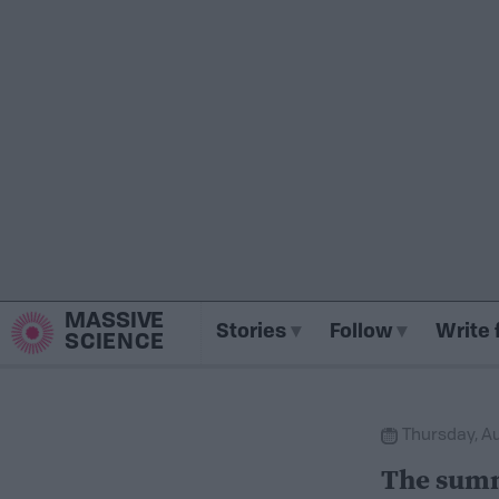
MASSIVE
Stories
Follow
Write 
SCIENCE
Thursday, Au
The summ