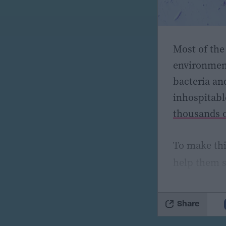
Most of the
environment
bacteria an
inhospitabl
thousands o
To make thi
help them s
cold enviro
(psychrotol
Share