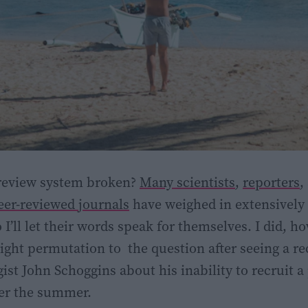
 review system broken?
Many scientists
,
reporters
,
peer-reviewed journals
have weighed in extensively 
 I’ll let their words speak for themselves. I did, h
slight permutation to the question after seeing a r
ist John Schoggins about his inability to recruit a
er the summer.