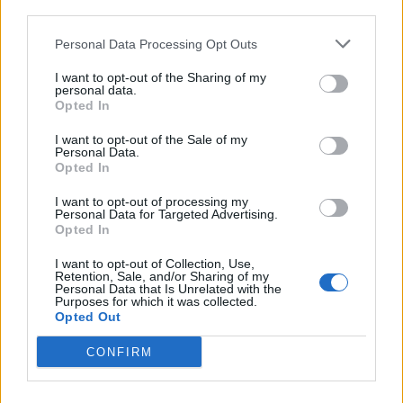
third parties.
Commons
Personal Data Processing Opt Outs
Immunizing against spit has other advantages too. The
I want to opt-out of the Sharing of my
currently approved malaria vaccine only protects against
personal data.
Opted In
infection by one species –
Plasmodium falciparum
. There
are over a hundred species of
Plasmodium
and
at least five
I want to opt-out of the Sale of my
Personal Data.
of them cause disease in humans
. Since the fifth –
Opted In
Plasmodium knowlesi
– was only discovered to commonly
I want to opt-out of processing my
infect humans in 2004, it’s possible that there could be
Personal Data for Targeted Advertising.
more species infecting us that we have yet to discover.
Opted In
However, since all the
Plasmodium
species are
I want to opt-out of Collection, Use,
accompanied by mosquitoes and their saliva, a spit vaccine
Retention, Sale, and/or Sharing of my
Personal Data that Is Unrelated with the
could potentially provide much broader protection. It’s
Purposes for which it was collected.
Opted Out
possible that it could even provide protection against other
diseases (
like the O’nyong nyong virus
,
which infects
CONFIRM
people in East Africa
) that are carried by
Anopheles
mosquitoes, although this has not yet been proven.