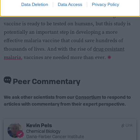
Data Deletion
Data Access
Privacy Policy
There’s still a lot of work to be done before the AgTRIO
vaccine is ready to be tested on humans, but this study is
potentially an important step in developing a more
effective malaria vaccine that could save hundreds of
thousands of lives. And with the rise of
drug-resistant
malaria
, vaccines are needed more than ever.
Peer Commentary
We ask other scientists from our
Consortium
to respond to
articles with commentary from their expert perspective.
Kevin Pels
Link
Chemical Biology
Dana-Farber Cancer Institute