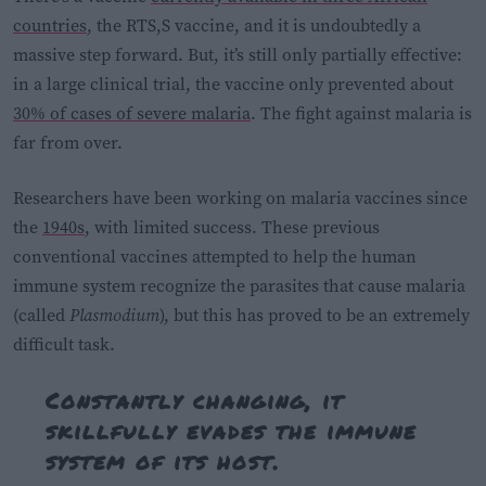
countries
, the RTS,S vaccine, and it is undoubtedly a
massive step forward. But, it’s still only partially effective:
in a large clinical trial, the vaccine only prevented about
30% of cases of severe malaria
. The fight against malaria is
far from over.
Researchers have been working on malaria vaccines since
the
1940s
, with limited success. These previous
conventional vaccines attempted to help the human
immune system recognize the parasites that cause malaria
(called
Plasmodium
), but this has proved to be an extremely
difficult task.
Constantly changing, it
skillfully evades the immune
system of its host.