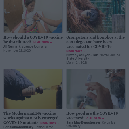
How should a COVID-19 vaccine
Orangutans and bonobos at the
be distributed?
San Diego Zoo have been
READ NOW →
vaccinated for COVID-19
Jill Neimark
, Science Journalism
November 22, 2020
READ NOW →
Brittany Kenyon-Flatt
, North Carolina
State University
March 24, 2021
The Moderna mRNA vaccine
How good are the COVID-19
works against newly emerged
vaccines?
READ NOW →
COVID-19 mutants
Sara May Bergstresser
, Columbia
READ NOW →
University
Dan Samorodnitsky
, Senior Editor