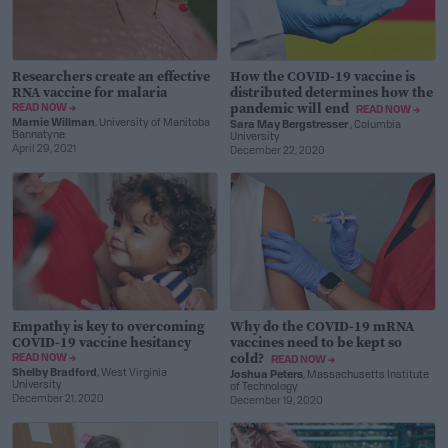
Researchers create an effective
How the COVID-19 vaccine is
RNA vaccine for malaria
distributed determines how the
pandemic will end
READ NOW →
READ NOW →
Marnie Willman
, University of Manitoba
Sara May Bergstresser
, Columbia
Bannatyne
University
April 29, 2021
December 22, 2020
Empathy is key to overcoming
Why do the COVID-19 mRNA
COVID-19 vaccine hesitancy
vaccines need to be kept so
cold?
READ NOW →
READ NOW →
Shelby Bradford
, West Virginia
Joshua Peters
, Massachusetts Institute
University
of Technology
December 21, 2020
December 19, 2020