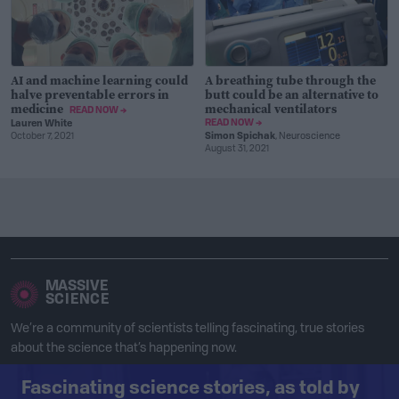
AI and machine learning could
A breathing tube through the
halve preventable errors in
butt could be an alternative to
medicine
mechanical ventilators
READ NOW →
READ NOW →
Lauren White
October 7, 2021
Simon Spichak
, Neuroscience
August 31, 2021
MASSIVE
SCIENCE
We’re a community of scientists telling fascinating, true stories
about the science that’s happening now.
Fascinating science stories, as told by
Facebook
Instagram
Twitter
RSS Feed