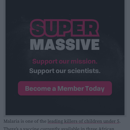
Malaria is one of the
leading killers of children under 5
.
There’s a vaccine
currently available in three African