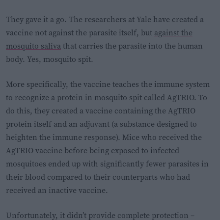
They gave it a go. The researchers at Yale have created a
vaccine not against the parasite itself, but
against the
mosquito saliva
that carries the parasite into the human
body. Yes, mosquito spit.
More specifically, the vaccine teaches the immune system
to recognize a protein in mosquito spit called AgTRIO. To
do this, they created a vaccine containing the AgTRIO
protein itself and an adjuvant (a substance designed to
heighten the immune response). Mice who received the
AgTRIO vaccine before being exposed to infected
mosquitoes ended up with significantly fewer parasites in
their blood compared to their counterparts who had
received an inactive vaccine.
Unfortunately, it didn’t provide complete protection –