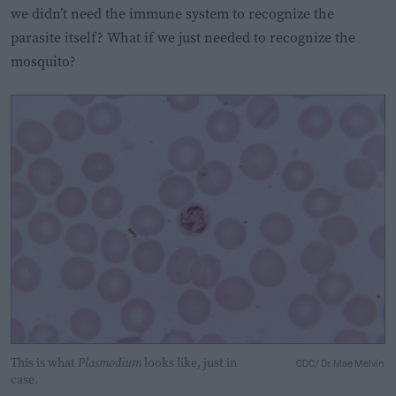
we didn’t need the immune system to recognize the
parasite itself? What if we just needed to recognize the
mosquito?
This is what
Plasmodium
looks like, just in
CDC/ Dr. Mae Melvin
case.