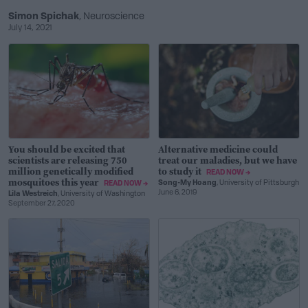
Simon Spichak
, Neuroscience
July 14, 2021
You should be excited that
Alternative medicine could
scientists are releasing 750
treat our maladies, but we have
million genetically modified
to study it
READ NOW →
mosquitoes this year
Song-My Hoang
, University of Pittsburgh
READ NOW →
June 6, 2019
Lila Westreich
, University of Washington
September 27, 2020