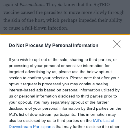
against
Plasmodium
. They
do
know that the AgTRIO
vaccine caused the parasites to move more slowly through
the skin of the host, which perhaps impeded their ability
to cause a full-blown infection.
Do Not Process My Personal Information
If you wish to opt-out of the sale, sharing to third parties, or
processing of your personal or sensitive information for
targeted advertising by us, please use the below opt-out
section to confirm your selection. Please note that after your
opt-out request is processed you may continue seeing
interest-based ads based on personal information utilized by
us or personal information disclosed to third parties prior to
your opt-out. You may separately opt-out of the further
disclosure of your personal information by third parties on the
IAB’s list of downstream participants. This information may
also be disclosed by us to third parties on the
IAB’s List of
Spit: pretty good and fun actually.
Downstream Participants
that may further disclose it to other
Serge Melki via Wikimedia