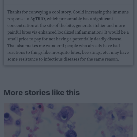
Thanks for conveying a cool story. Could increasing the immune
response to AgTRIO, which presumably has a significant
concentration at the site of the bite, generate itchier and more
painful bites via enhanced localized inflammation? It would be a
small price to pay for not having a potentially deadly disease.
That also makes me wonder if people who already have bad
reactions to things like mosquito bites, bee stings, etc. may have
some resistance to infectious diseases for the same reason.
More stories like this