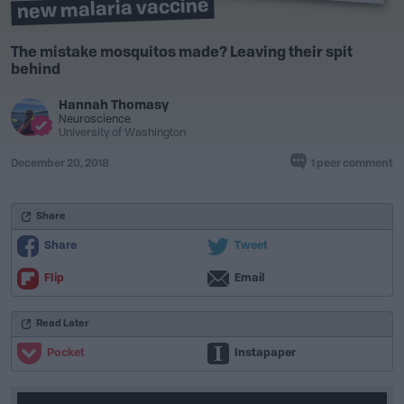
new malaria vaccine
The mistake mosquitos made? Leaving their spit
behind
Hannah Thomasy
Neuroscience
University of Washington
December 20, 2018
1 peer comment
Share
Share
Tweet
Flip
Email
Read Later
Pocket
Instapaper