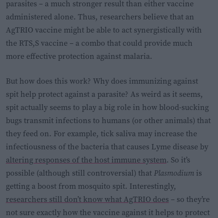
parasites – a much stronger result than either vaccine
administered alone. Thus, researchers believe that an
AgTRIO vaccine might be able to act synergistically with
the RTS,S vaccine – a combo that could provide much
more effective protection against malaria.
But how does this work? Why does immunizing against
spit help protect against a parasite? As weird as it seems,
spit actually seems to play a big role in how blood-sucking
bugs transmit infections to humans (or other animals) that
they feed on. For example, tick saliva may increase the
infectiousness of the bacteria that causes Lyme disease by
altering responses of the host immune system
. So it’s
possible (although still controversial) that
Plasmodium
is
getting a boost from mosquito spit. Interestingly,
researchers still don’t know what AgTRIO does
– so they’re
not sure exactly how the vaccine against it helps to protect