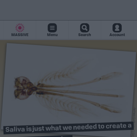
MASSIVE
Menu
Search
Account
James Gathany/CDC
Saliva is just what we needed to create a