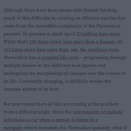
Although there have been issues with limited funding,
much of this difficulty in creating an effective vaccine has
come from the incredible complexity of the
Plasmodium
parasite. Its genome is made up of
23 million base pairs
.
While that’s
130 times fewer base pairs than a human
, it’s
115 times more base pairs than, say, the smallpox virus
.
Plasmodium
has a
complex life cycle
– progressing through
multiple tissues in two different host species
and
undergoing ten morphological changes over the course of
its life. Constantly changing, it skillfully evades the
immune system of its host.
But now researchers at Yale are coming at the problem
from a different angle. Since the
vast majority of malaria
infections occur when a person is bitten by a
mosquito
which transmits the
Plasmodium
parasite, what if