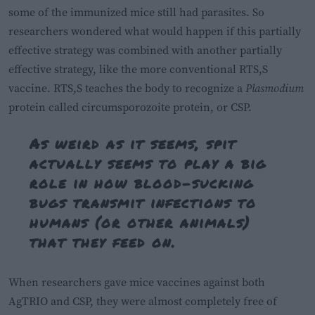
some of the immunized mice still had parasites. So
researchers wondered what would happen if this partially
effective strategy was combined with another partially
effective strategy, like the more conventional RTS,S
vaccine. RTS,S teaches the body to recognize a
Plasmodium
protein called circumsporozoite protein, or CSP.
As weird as it seems, spit
actually seems to play a big
role in how blood-sucking
bugs transmit infections to
humans (or other animals)
that they feed on.
When researchers gave mice vaccines against both
AgTRIO and CSP, they were almost completely free of