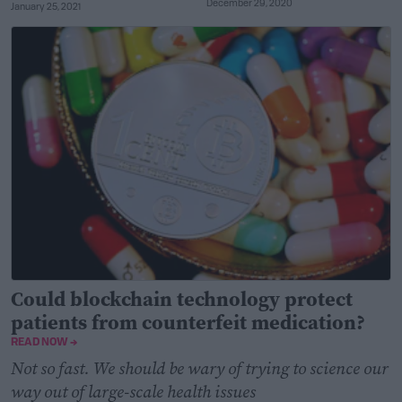
December 29, 2020
January 25, 2021
Could blockchain technology protect
patients from counterfeit medication?
READ NOW →
Not so fast. We should be wary of trying to science our
way out of large-scale health issues