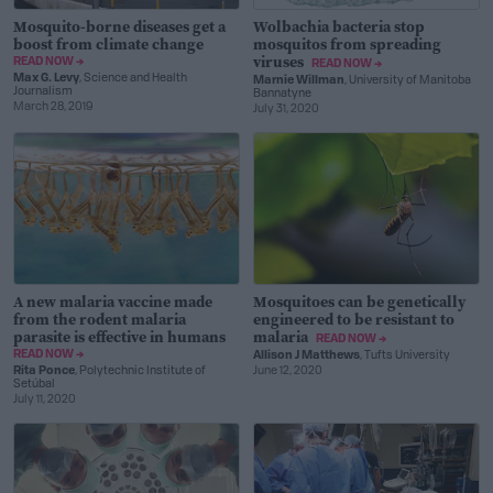
Mosquito-borne diseases get a
Wolbachia bacteria stop
boost from climate change
mosquitos from spreading
viruses
READ NOW →
READ NOW →
Max G. Levy
, Science and Health
Marnie Willman
, University of Manitoba
Journalism
Bannatyne
March 28, 2019
July 31, 2020
A new malaria vaccine made
Mosquitoes can be genetically
from the rodent malaria
engineered to be resistant to
parasite is effective in humans
malaria
READ NOW →
READ NOW →
Allison J Matthews
, Tufts University
Rita Ponce
, Polytechnic Institute of
June 12, 2020
Setúbal
July 11, 2020