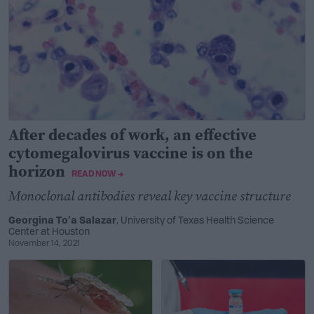
After decades of work, an effective
cytomegalovirus vaccine is on the
horizon
READ NOW →
Monoclonal antibodies reveal key vaccine structure
Georgina To’a Salazar
, University of Texas Health Science
Center at Houston
November 14, 2021